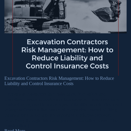
Excavation Contractors Risk Management: How to Reduce
Liability and Control Insurance Costs
July 21, 2026
Excavation contractors face risks daily, from safety and
compliance issues to equipment breakdowns. These risks leave
contractors exposed to many types of liability, which often result
in large settlements that bankrupt companies. Instead of filing
claims after it is too late, it’s important to address exposure
proactively through risk management. Excavation Risks If the
construction […]
Read More
→