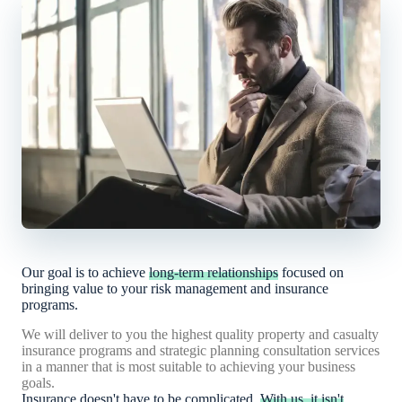
Our goal is to achieve
long-term relationships
focused on
bringing value to your risk management and insurance
programs.
We will deliver to you the highest quality property and casualty
insurance programs and strategic planning consultation services
in a manner that is most suitable to achieving your business
goals.
Insurance doesn't have to be complicated.
With us, it isn't
.