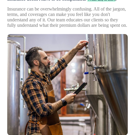
Insurance can be overwhelmingly confusing. All of the jargon,
terms, and coverages can make you feel like you don't
understand any of it. Our team educates our clients so they
fully understand what their premium dollars are being spent on.