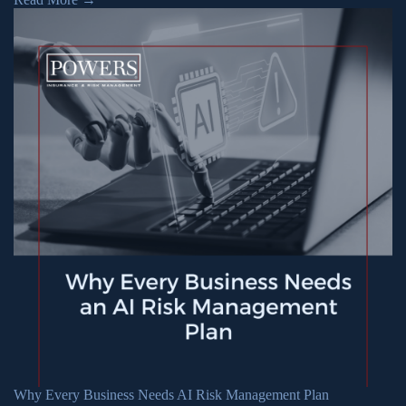
Why Every Business Needs AI Risk Management Plan