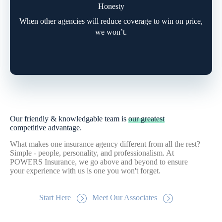
Honesty
When other agencies will reduce coverage to win on price,
we won’t.
Our friendly & knowledgable team is
our greatest
competitive advantage.
What makes one insurance agency different from all the rest?
Simple - people, personality, and professionalism. At
POWERS Insurance, we go above and beyond to ensure
your experience with us is one you won't forget.
Start Here
Meet Our Associates