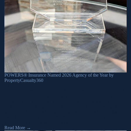
POWERS® Insurance Named 2026 Agency of the Year by
PropertyCasualty360
June 26, 2026
POWERS® Insurance & Risk Management has been recognized
as the 2026 Agency of the Year by PropertyCasualty360 on
Wednesday, June 24. The awards program spotlights top
professionals and organizations from across the country that are
helping modernize and humanize the insurance industry. This
award reflects POWERS® Insurance’s core values of innovation,
humility, connection, integrity, and […]
Read More
→