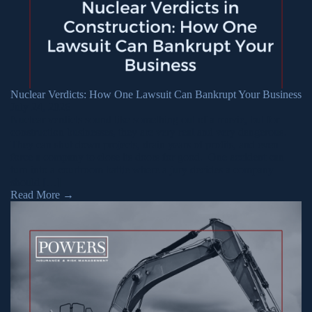
Nuclear Verdicts: How One Lawsuit Can Bankrupt Your Business
July 24, 2026
Nuclear verdicts sound like something out of a movie, but for
construction businesses, they are very real and very dangerous.
They can shut down projects, drain years of profits, and even
force a company to close its doors for good. One accident can
turn into a courtroom battle where a jury decides a company
should […]
Read More
→