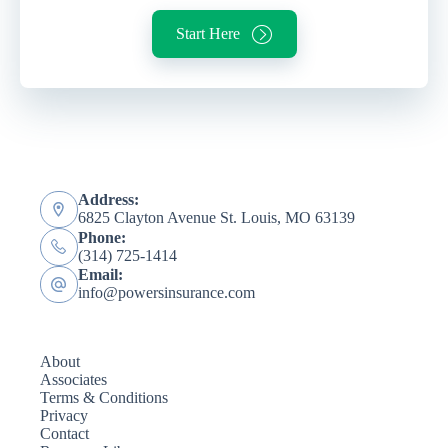
Start Here
Address:
6825 Clayton Avenue St. Louis, MO 63139
Phone:
(314) 725-1414
Email:
info@powersinsurance.com
About
Associates
Terms & Conditions
Privacy
Contact