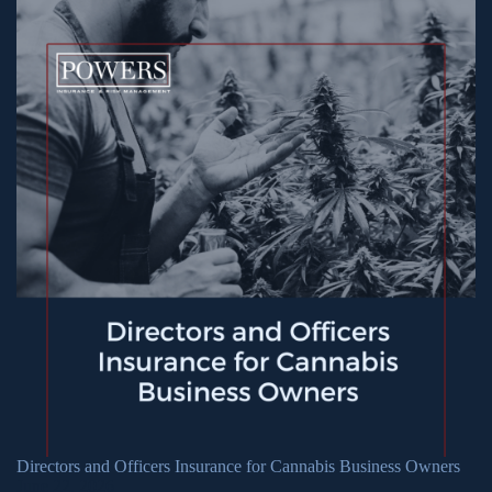
Directors and Officers Insurance for Cannabis Business Owners
June 22, 2026