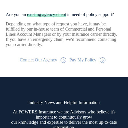
Are you an
existing agency client
in need of policy support?
Depending on what type of request you have, it may be
fulfilled by our in-house team of Commercial and Personal
Lines Account Managers or by your insurance carrier directly.
If you have an emergency claim, we'd recommend contacting
your carrier directly.
Contact Our Agency
Pay My Policy
Industry News and Helpful Information
At POWERS Insurance we are Advisors who believe it's
important to continuously grow
our knowledge and expertise to deliver the most up-to-date
information.