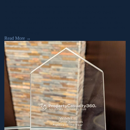
July 2, 2026
AI is reshaping how businesses operate, but without an effective
AI risk management plan, it can lead to an expensive mistake.
Somewhere in your company, someone is using AI to get work
done faster. Maybe it’s a report, research, presentation, or a client-
facing document, but what happens when the document is entirely
fabricated? In some […]
Read More
→