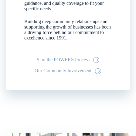
guidance, and quality coverage to fit your
specific needs.
Building deep community relationships and
supporting the growth of businesses has been
a driving force behind our commitment to
excellence since 1991.
Start the POWERS Process
Our Community Involvement