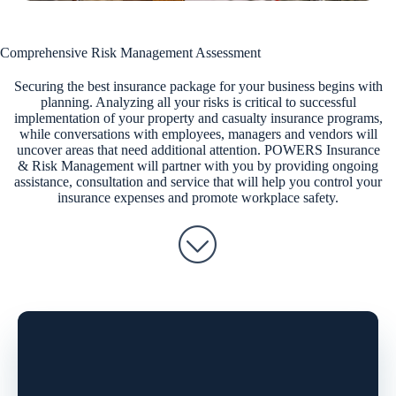
Comprehensive Risk Management Assessment
Securing the best insurance package for your business begins with
planning. Analyzing all your risks is critical to successful
implementation of your property and casualty insurance programs,
while conversations with employees, managers and vendors will
uncover areas that need additional attention. POWERS Insurance
& Risk Management will partner with you by providing ongoing
assistance, consultation and service that will help you control your
insurance expenses and promote workplace safety.