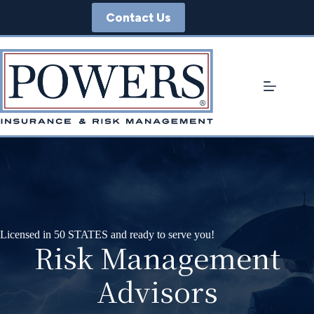
Skip
Contact Us
to
content
Licensed in 50 STATES and ready to serve you!
Risk Management
Advisors