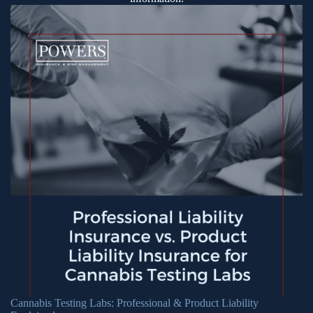
Cannabis Testing Labs: Professional & Product Liability