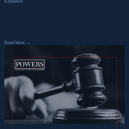
Explained
August 6, 2026
Due to the industry’s novelty, cannabis companies face unique
challenges that are constantly evolving and often overlooked.
Cannabis testing labs, a crucial part of the production process,
face numerous risks, many of which are not well-known to typical
business owners. Cannabis testing labs face risks like shifting
regulations as well as the potential contamination of […]
Read More
→