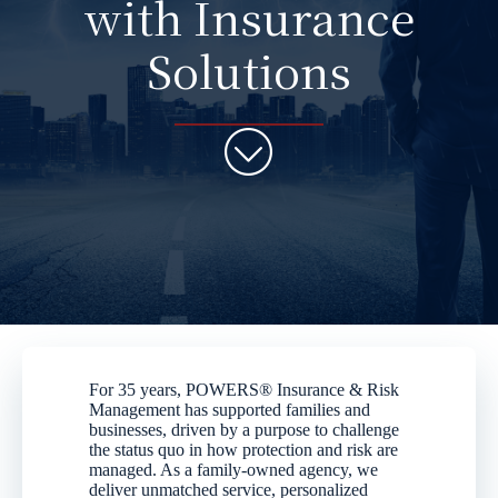
with Insurance
Solutions
For 35 years, POWERS® Insurance & Risk
Management has supported families and
businesses, driven by a purpose to challenge
the status quo in how protection and risk are
managed. As a family-owned agency, we
deliver unmatched service, personalized