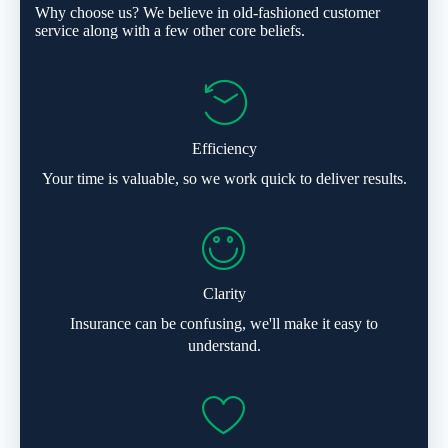
Why choose us? We believe in old-fashioned customer
service along with a few other core beliefs.
Efficiency
Your time is valuable, so we work quick to deliver results.
Clarity
Insurance can be confusing, we'll make it easy to
understand.