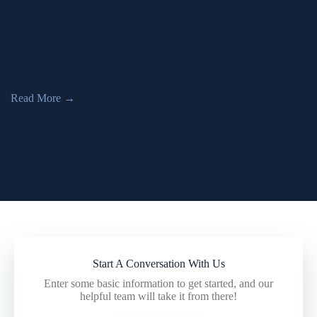
As the cannabis industry evolves with a changing legal and social
scape, the insurance coverage needs for cannabis businesses
change along with it. Directors and Officers Insurance is integral
to covering cannabis businesses. Cannabis business owners need
Directors and Officers Insurance to protect their company’s board
members and executives. Overview: Directors and Officers
Insurance Directors […]
Read More
→
Start A Conversation With Us
Enter some basic information to get started, and our
helpful team will take it from there!