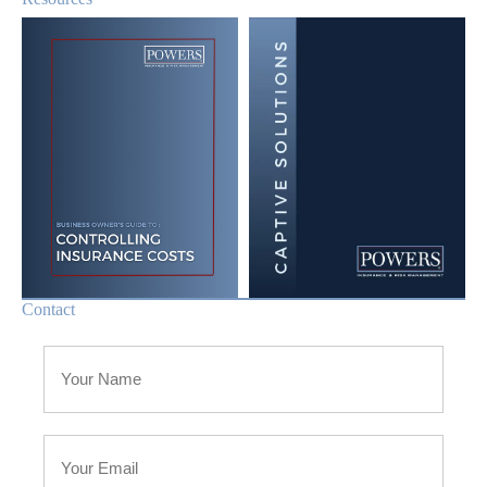
Contact