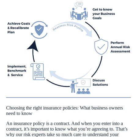
Choosing the right insurance policies: What business owners
need to know
An insurance policy is a contract. And when you enter into a
contract, it’s important to know what you’re agreeing to. That’s
why our risk experts take so much care to understand your