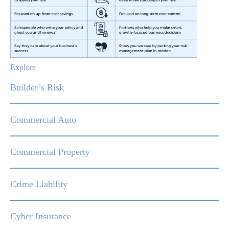
Explore
Builder’s Risk
Commercial Auto
Commercial Property
Crime Liability
Cyber Insurance