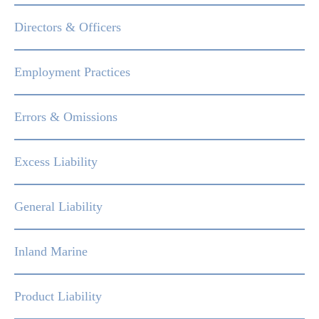
Directors & Officers
Employment Practices
Errors & Omissions
Excess Liability
General Liability
Inland Marine
Product Liability