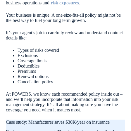
business operations and
risk exposures
.
Your business is unique. A one-size-fits-all policy might not be
the best way to fuel your long-term growth.
It’s your agent’s job to carefully review and understand contract
details like:
Types of risks covered
Exclusions
Coverage limits
Deductibles
Premiums
Renewal options
Cancellation policy
At POWERS, we know each recommended policy inside out –
and we’ll help you incorporate that information into your risk
management strategy. It’s all about making sure you have the
coverage you need when it matters most.
Case study: Manufacturer saves $30K/year on insurance