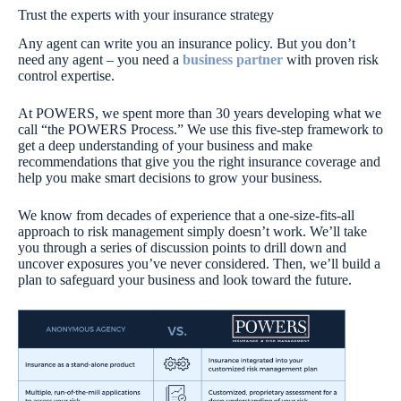
Trust the experts with your insurance strategy
Any agent can write you an insurance policy. But you don’t
need any agent – you need a
business partner
with proven risk
control expertise.
At POWERS, we spent more than 30 years developing what we
call “the POWERS Process.” We use this five-step framework to
get a deep understanding of your business and make
recommendations that give you the right insurance coverage and
help you make smart decisions to grow your business.
We know from decades of experience that a one-size-fits-all
approach to risk management simply doesn’t work. We’ll take
you through a series of discussion points to drill down and
uncover exposures you’ve never considered. Then, we’ll build a
plan to safeguard your business and look toward the future.