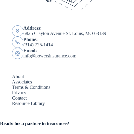
Address:
6825 Clayton Avenue St. Louis, MO 63139
Phone:
(314) 725-1414
Email:
info@powersinsurance.com
About
Associates
Terms & Conditions
Privacy
Contact
Resource Library
Ready for a partner in insurance?