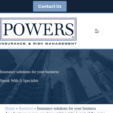
Skip
Contact Us
to
content
Insurance solutions for your business
Speak With A Specialist
Home
»
Business
»
Insurance solutions for your business