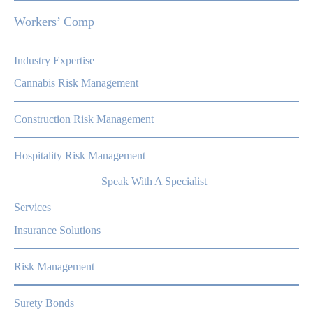
Workers’ Comp
Industry Expertise
Cannabis Risk Management
Construction Risk Management
Hospitality Risk Management
Speak With A Specialist
Services
Insurance Solutions
Risk Management
Surety Bonds