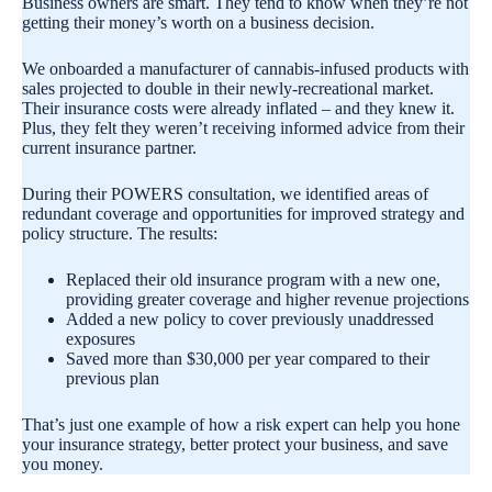
Business owners are smart. They tend to know when they’re not
getting their money’s worth on a business decision.
We onboarded a manufacturer of cannabis-infused products with
sales projected to double in their newly-recreational market.
Their insurance costs were already inflated – and they knew it.
Plus, they felt they weren’t receiving informed advice from their
current insurance partner.
During their POWERS consultation, we identified areas of
redundant coverage and opportunities for improved strategy and
policy structure. The results:
Replaced their old insurance program with a new one,
providing greater coverage and higher revenue projections
Added a new policy to cover previously unaddressed
exposures
Saved more than $30,000 per year compared to their
previous plan
That’s just one example of how a risk expert can help you hone
your insurance strategy, better protect your business, and save
you money.