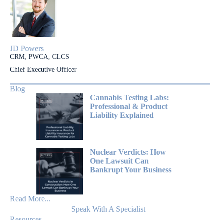
JD Powers
CRM, PWCA, CLCS
Chief Executive Officer
Blog
Cannabis Testing Labs:
Professional & Product
Liability Explained
Nuclear Verdicts: How
One Lawsuit Can
Bankrupt Your Business
Read More...
Speak With A Specialist
Resources