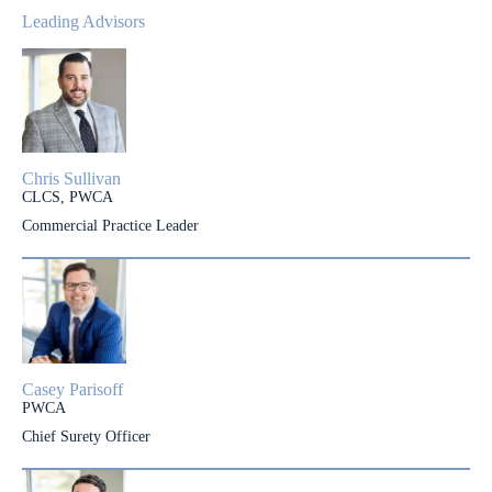
Leading Advisors
Chris Sullivan
CLCS, PWCA
Commercial Practice Leader
Casey Parisoff
PWCA
Chief Surety Officer