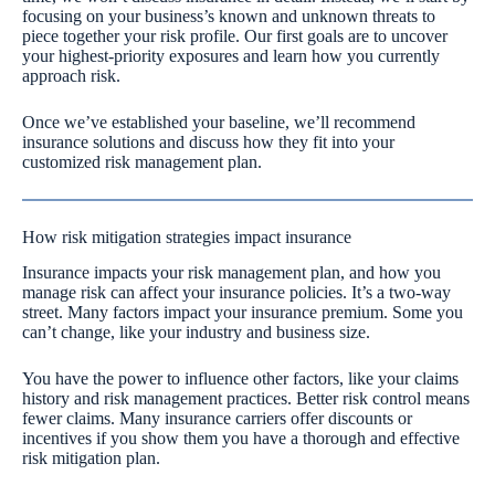
focusing on your business’s known and unknown threats to
piece together your risk profile. Our first goals are to uncover
your highest-priority exposures and learn how you currently
approach risk.
Once we’ve established your baseline, we’ll recommend
insurance solutions and discuss how they fit into your
customized risk management plan.
How risk mitigation strategies impact insurance
Insurance impacts your risk management plan, and how you
manage risk can affect your insurance policies. It’s a two-way
street. Many factors impact your insurance premium. Some you
can’t change, like your industry and business size.
You have the power to influence other factors, like your claims
history and risk management practices. Better risk control means
fewer claims. Many insurance carriers offer discounts or
incentives if you show them you have a thorough and effective
risk mitigation plan.