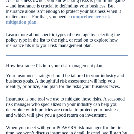
As a business owner, you know taking risks is part of the game
– and insurance is crucial to defending your business. But
insurance alone isn’t enough to protect your business when it
matters most. For that, you need a
comprehensive risk
mitigation plan
.
Learn more about specific types of coverage by selecting the
policy type in the list to the right, or read on to explore how
insurance fits into your risk management plan.
How insurance fits into your risk management plan
Your insurance strategy should be tailored to your industry and
business goals. A thoughtful risk assessment will help you
identify, prioritize, and plan for the risks your business faces.
Insurance is one tool we use to mitigate those risks. A seasoned
risk manager who specializes in your industry can help you
determine which policies are crucial to protect your business,
and which will give you a good return on investment.
When you meet with your POWERS risk manager for the first
time, we won’t discuss insurance in detail. Instead, we’ll start by