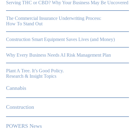
Serving THC or CBD? Why Your Business May Be Uncovered
The Commercial Insurance Underwriting Process:
How To Stand Out
Construction Smart Equipment Saves Lives (and Money)
Why Every Business Needs AI Risk Management Plan
Plant A Tree. It’s Good Policy.
Research & Insight Topics
Cannabis
Construction
POWERS News