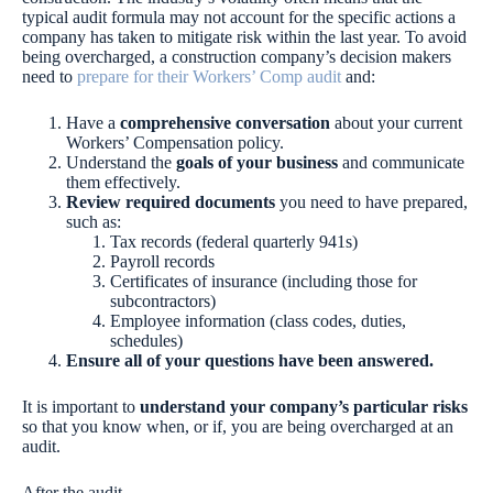
typical audit formula may not account for the specific actions a
company has taken to mitigate risk within the last year. To avoid
being overcharged, a construction company’s decision makers
need to
prepare for their Workers’ Comp audit
and:
Have a
comprehensive conversation
about your current
Workers’ Compensation policy.
Understand the
goals of your business
and communicate
them effectively.
Review required documents
you need to have prepared,
such as:
Tax records (federal quarterly 941s)
Payroll records
Certificates of insurance (including those for
subcontractors)
Employee information (class codes, duties,
schedules)
Ensure all of your questions have been answered.
It is important to
understand your company’s particular risks
so that you know when, or if, you are being overcharged at an
audit.
After the audit