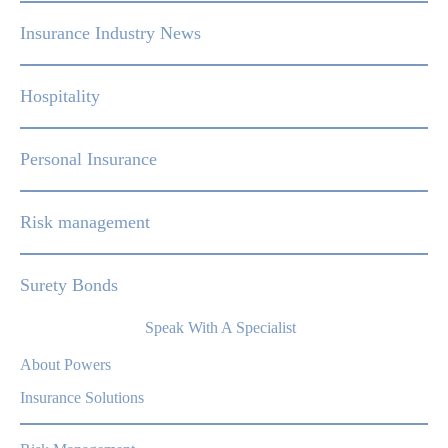
Insurance Industry News
Hospitality
Personal Insurance
Risk management
Surety Bonds
Speak With A Specialist
About Powers
Insurance Solutions