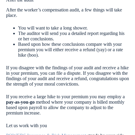
After the worker’s compensation audit, a few things will take
place.
You will want to take a long shower.
The auditor will send you a detailed report regarding his
or her conclusions.
Based upon how these conclusions compare with your
premium you will either receive a refund (yay) or a rate
hike (boo).
If you disagree with the findings of your audit and receive a hike
in your premium, you can file a dispute. If you disagree with the
findings of your audit and receive a refund, congratulations upon
the strength of your moral convictions.
If you receive a large hike to your premium you may employ a
pay-as-you-go
method where your company is billed monthly
based upon payroll to allow the company to adjust to the
premium increase.
Let us work with you