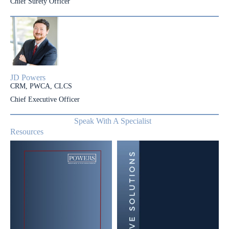
Chief Surety Officer
JD Powers
CRM, PWCA, CLCS
Chief Executive Officer
Speak With A Specialist
Resources