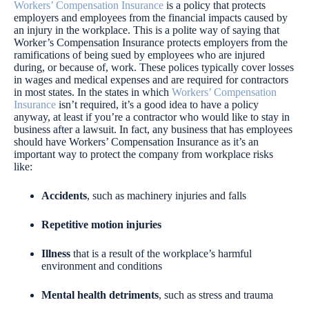
Workers’ Compensation Insurance
is a policy that protects
employers and employees from the financial impacts caused by
an injury in the workplace. This is a polite way of saying that
Worker’s Compensation Insurance protects employers from the
ramifications of being sued by employees who are injured
during, or because of, work. These polices typically cover losses
in wages and medical expenses and are required for contractors
in most states. In the states in which
Workers’ Compensation
Insurance
isn’t required, it’s a good idea to have a policy
anyway, at least if you’re a contractor who would like to stay in
business after a lawsuit. In fact, any business that has employees
should have Workers’ Compensation Insurance as it’s an
important way to protect the company from workplace risks
like:
Accidents
, such as machinery injuries and falls
Repetitive motion injuries
Illness
that is a result of the workplace’s harmful
environment and conditions
Mental health detriments
, such as stress and trauma