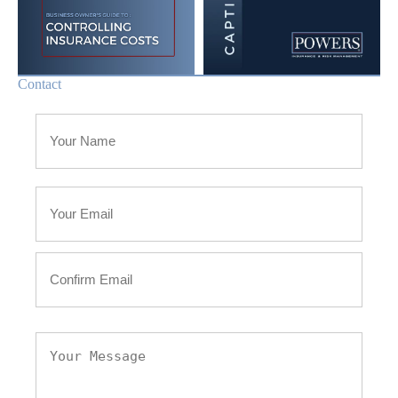
Contact