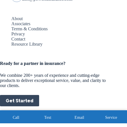
About
Associates
Terms & Conditions
Privacy
Contact
Resource Library
Ready for a partner in insurance?
We combine 200+ years of experience and cutting-edge
products to deliver exceptional service, value, and clarity to
our clients.
Get Started
Copyright © 2026 - Website by
Advisor Evolved
|
Privacy
Call
Text
Email
Service
Policy
|
Terms and Conditions