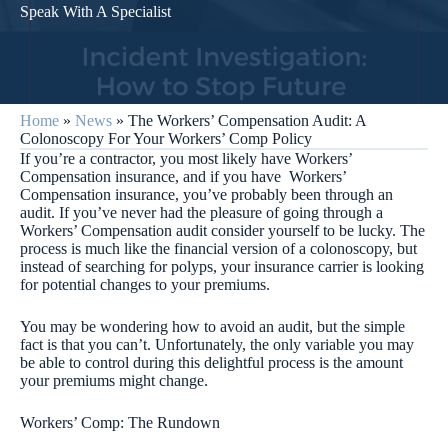
Speak With A Specialist
Home
»
News
»
The Workers’ Compensation Audit: A
Colonoscopy For Your Workers’ Comp Policy
If you’re a contractor, you most likely have Workers’
Compensation insurance, and if you have Workers’
Compensation insurance, you’ve probably been through an
audit. If you’ve never had the pleasure of going through a
Workers’ Compensation audit consider yourself to be lucky. The
process is much like the financial version of a colonoscopy, but
instead of searching for polyps, your insurance carrier is looking
for potential changes to your premiums.
You may be wondering how to avoid an audit, but the simple
fact is that you can’t. Unfortunately, the only variable you may
be able to control during this delightful process is the amount
your premiums might change.
Workers’ Comp: The Rundown