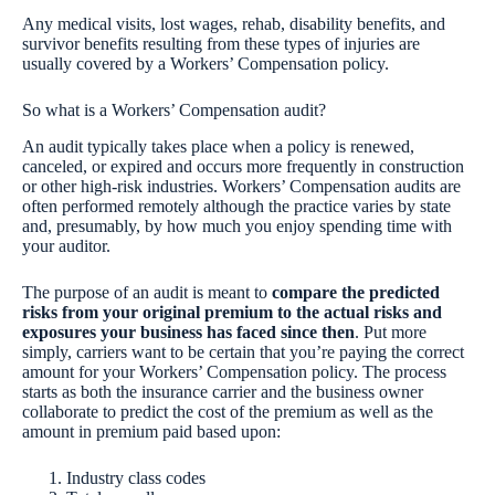
Any medical visits, lost wages, rehab, disability benefits, and
survivor benefits resulting from these types of injuries are
usually covered by a Workers’ Compensation policy.
So what is a Workers’ Compensation audit?
An audit typically takes place when a policy is renewed,
canceled, or expired and occurs more frequently in construction
or other high-risk industries. Workers’ Compensation audits are
often performed remotely although the practice varies by state
and, presumably, by how much you enjoy spending time with
your auditor.
The purpose of an audit is meant to
compare the predicted
risks from your original premium to the actual risks and
exposures your business has faced since then
. Put more
simply, carriers want to be certain that you’re paying the correct
amount for your Workers’ Compensation policy. The process
starts as both the insurance carrier and the business owner
collaborate to predict the cost of the premium as well as the
amount in premium paid based upon:
Industry class codes