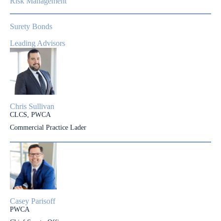
Risk Management
Surety Bonds
Leading Advisors
Chris Sullivan
CLCS, PWCA
Commercial Practice Lader
Casey Parisoff
PWCA