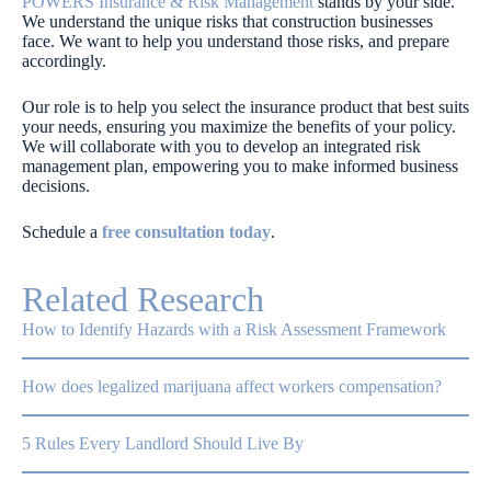
POWERS Insurance & Risk Management
stands by your side.
We understand the unique risks that construction businesses
face. We want to help you understand those risks, and prepare
accordingly.
Our role is to help you select the insurance product that best suits
your needs, ensuring you maximize the benefits of your policy.
We will collaborate with you to develop an integrated risk
management plan, empowering you to make informed business
decisions.
Schedule a
free consultation today
.
Related Research
How to Identify Hazards with a Risk Assessment Framework
How does legalized marijuana affect workers compensation?
5 Rules Every Landlord Should Live By