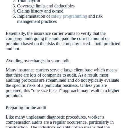
Total payroll
Coverage limits and deductibles
Claims history and e-mod
Implementation of
safety programming
and risk
management practices
Essentially, the insurance carrier wants to verify that the
company undergoing the audit paid the correct amount of
premium based on the risks the company faced – both predicted
and not.
Avoiding overcharges in your audit
Many insurance carriers serve a large client base which means
that there are lots of companies to audit. As a result, most
auditing protocols are streamlined and do not typically evaluate
the specific risks of a particular business. Unless you are
prepared, this “one size fits all” approach may result in a higher
premium.
Preparing for the audit
Like many unpleasant diagnostic procedures, worker’s
compensation audits are a regular occurrence, particularly in
construction. The industry’s volatility often means that the