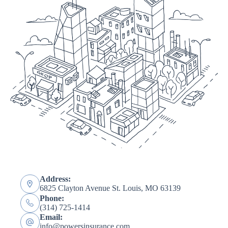
Address:
6825 Clayton Avenue St. Louis, MO 63139
Phone:
(314) 725-1414
Email:
info@powersinsurance.com