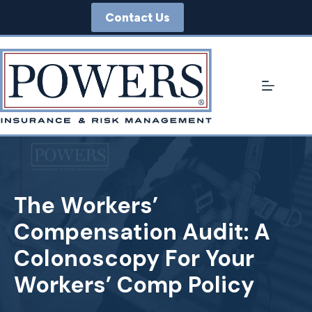
Skip
Contact Us
to
content
The Workers’
Compensation Audit: A
Colonoscopy For Your
Workers’ Comp Policy