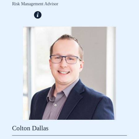
Risk Management Advisor
Colton Dallas