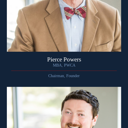
Pierce Powers
MBA, PWCA
Chairman, Founder