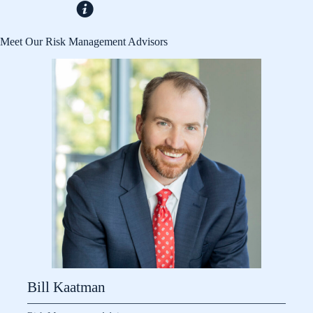
Meet Our Risk Management Advisors
Bill Kaatman