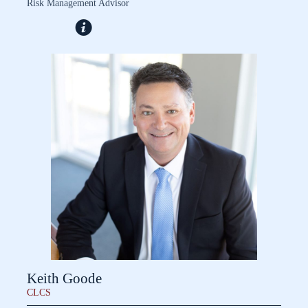
Risk Management Advisor
Keith Goode
CLCS