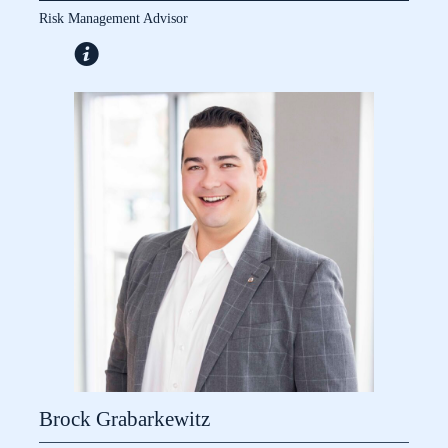
Risk Management Advisor
Brock Grabarkewitz