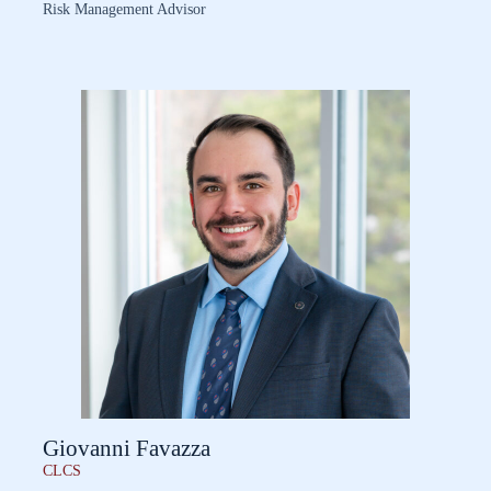
Risk Management Advisor
Giovanni Favazza
CLCS