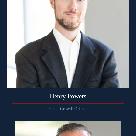
Henry Powers
Chief Growth Officer