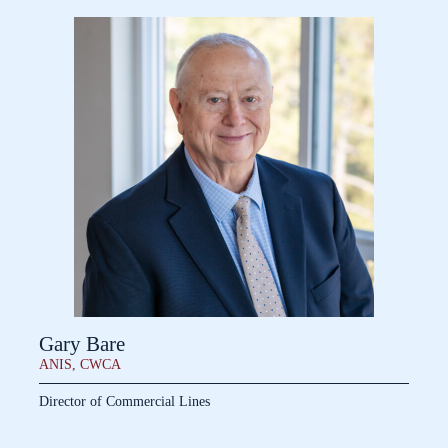
Gary Bare
ANIS, CWCA
Director of Commercial Lines