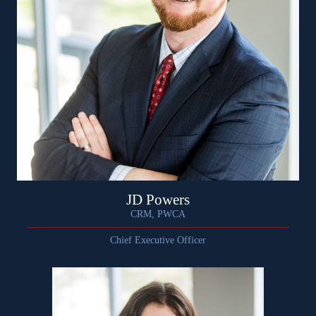
JD Powers
CRM, PWCA
Chief Executive Officer