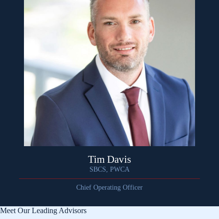
Tim Davis
SBCS, PWCA
Chief Operating Officer
Meet Our Leading Advisors