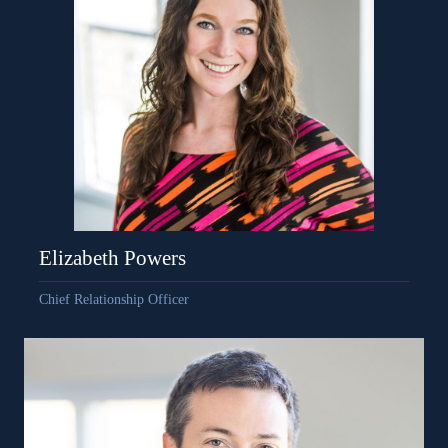
Elizabeth Powers
Chief Relationship Officer