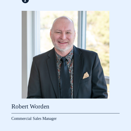
Robert Worden
Commercial Sales Manager