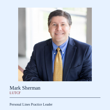
Mark Sherman
LUTCF
Personal Lines Practice Leader