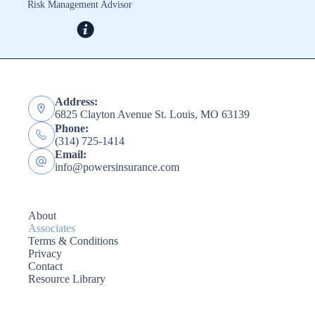
Risk Management Advisor
Address:
6825 Clayton Avenue St. Louis, MO 63139
Phone:
(314) 725-1414
Email:
info@powersinsurance.com
About
Associates
Terms & Conditions
Privacy
Contact
Resource Library