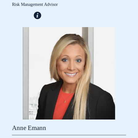
Risk Management Advisor
Anne Emann