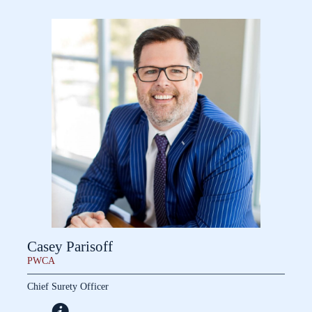
Casey Parisoff
PWCA
Chief Surety Officer