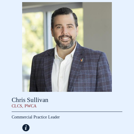
Chris Sullivan
CLCS, PWCA
Commercial Practice Leader