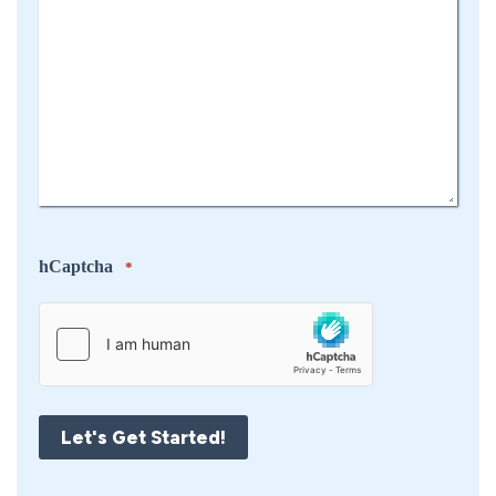
hCaptcha
*
Let's Get Started!