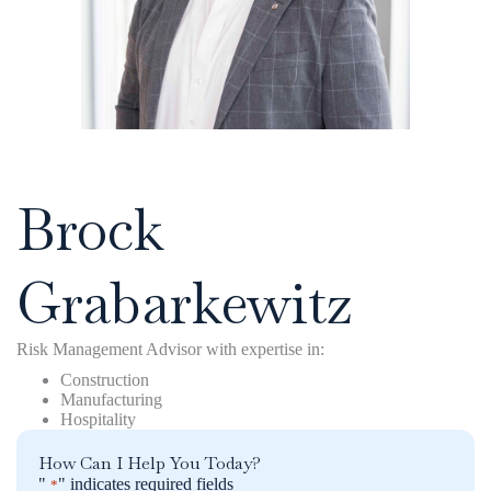
Click to save my contact info
Brock
Grabarkewitz
Risk Management Advisor with expertise in:
Construction
Manufacturing
Hospitality
How Can I Help You Today?
"
" indicates required fields
*