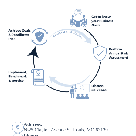
Address:
6825 Clayton Avenue St. Louis, MO 63139
Phone: