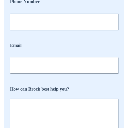
Phone Number
Email
How can Brock best help you?