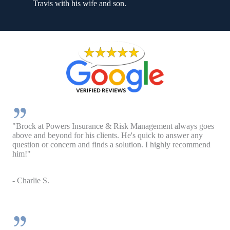
Travis with his wife and son.
"Brock at Powers Insurance & Risk Management always goes
above and beyond for his clients. He's quick to answer any
question or concern and finds a solution. I highly recommend
him!"
- Charlie S.