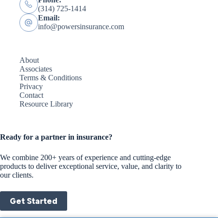
(314) 725-1414
Email:
info@powersinsurance.com
About
Associates
Terms & Conditions
Privacy
Contact
Resource Library
Ready for a partner in insurance?
We combine 200+ years of experience and cutting-edge
products to deliver exceptional service, value, and clarity to
our clients.
Get Started