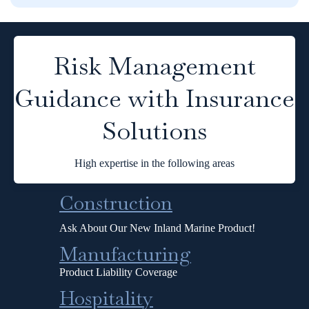
Risk Management
Guidance with Insurance
Solutions
High expertise in the following areas
Construction
Ask About Our New Inland Marine Product!
Manufacturing
Product Liability Coverage
Hospitality