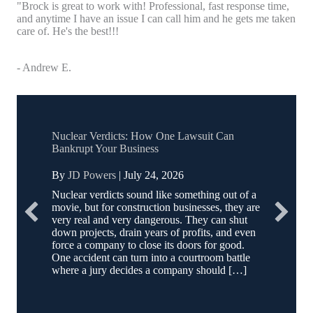
"Brock is great to work with! Professional, fast response time,
and anytime I have an issue I can call him and he gets me taken
care of. He's the best!!!
- Andrew E.
Nuclear Verdicts: How One Lawsuit Can
Bankrupt Your Business
By
JD Powers
|
July 24, 2026
Nuclear verdicts sound like something out of a
movie, but for construction businesses, they are
very real and very dangerous. They can shut
down projects, drain years of profits, and even
force a company to close its doors for good.
One accident can turn into a courtroom battle
where a jury decides a company should […]