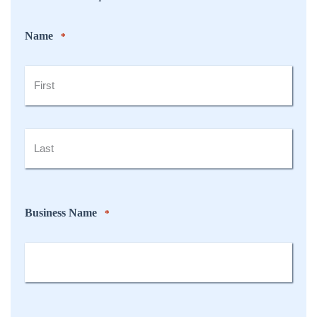
Name
*
First
Last
Business Name
*