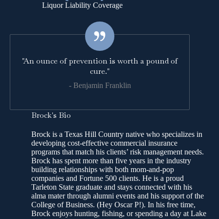
Liquor Liability Coverage
"An ounce of prevention is worth a pound of
cure."
- Benjamin Franklin
Brock's Bio
Brock is a Texas Hill Country native who specializes in
developing cost-effective commercial insurance
programs that match his clients’ risk management needs.
Brock has spent more than five years in the industry
building relationships with both mom-and-pop
companies and Fortune 500 clients. He is a proud
Tarleton State graduate and stays connected with his
alma mater through alumni events and his support of the
College of Business. (Hey Oscar P!). In his free time,
Brock enjoys hunting, fishing, or spending a day at Lake