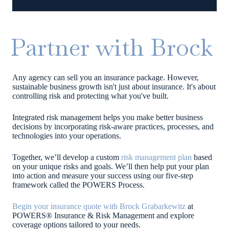
Partner with Brock
Any agency can sell you an insurance package. However,
sustainable business growth isn't just about insurance. It's about
controlling risk and protecting what you've built.
Integrated risk management helps you make better business
decisions by incorporating risk-aware practices, processes, and
technologies into your operations.
Together, we’ll develop a custom
risk management plan
based
on your unique risks and goals. We’ll then help put your plan
into action and measure your success using our five-step
framework called t
he POWERS Process.
Begin your insurance quote with Brock Grabarkewitz
at
POWERS® Insurance & Risk Management and explore
coverage options tailored to your needs.