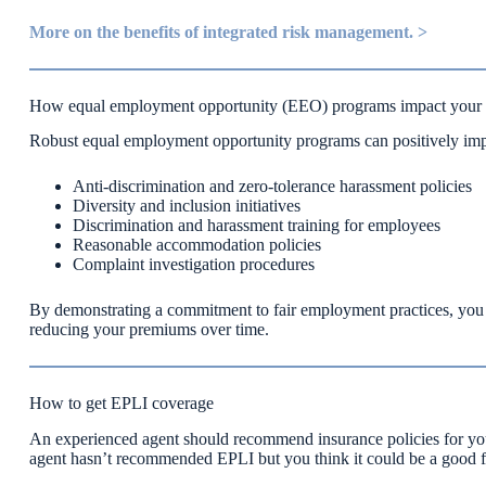
More on the benefits of integrated risk management. >
How equal employment opportunity (EEO) programs impact your
Robust equal employment opportunity programs can positively imp
Anti-discrimination and zero-tolerance harassment policies
Diversity and inclusion initiatives
Discrimination and harassment training for employees
Reasonable accommodation policies
Complaint investigation procedures
By demonstrating a commitment to fair employment practices, you c
reducing your premiums over time.
How to get EPLI coverage
An experienced agent should recommend insurance policies for you 
agent hasn’t recommended EPLI but you think it could be a good fit