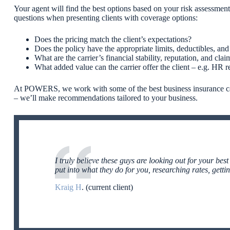
Your agent will find the best options based on your risk assessm
questions when presenting clients with coverage options:
Does the pricing match the client’s expectations?
Does the policy have the appropriate limits, deductibles, 
What are the carrier’s financial stability, reputation, and clai
What added value can the carrier offer the client – e.g.
HR re
At POWERS, we work with some of the best business insurance carr
– we’ll make recommendations tailored to your business.
I truly believe these guys are looking out for your best
put into what they do for you, researching rates, getti
Kraig H
. (current client)