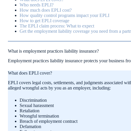
Who needs EPLI?
How much does EPLI cost?
How quality control programs impact your EPLI
How to get EPLI coverage
The EPLI claim process: What to expect
Get the employment liability coverage you need from a partn
What is employment practices liability insurance?
Employment practices liability insurance protects your business fr
What does EPLI cover?
EPLI covers legal costs, settlements, and judgments associated wit
alleged wrongful acts by you as an employer, including:
Discrimination
Sexual harassment
Retaliation
Wrongful termination
Breach of employment contract
Defamation