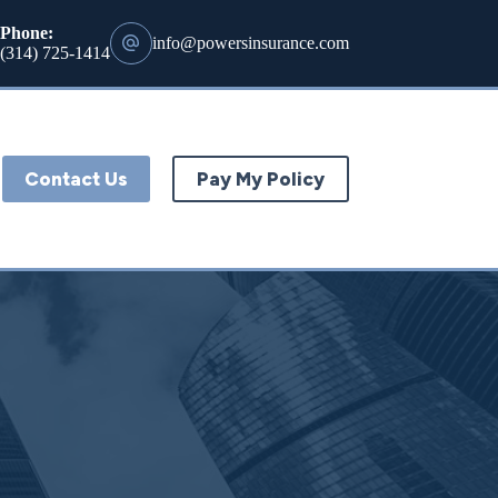
Phone:
info@powersinsurance.com
(314) 725-1414
Contact Us
Pay My Policy