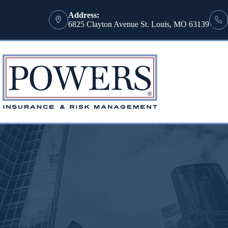
Address:
6825 Clayton Avenue St. Louis, MO 63139