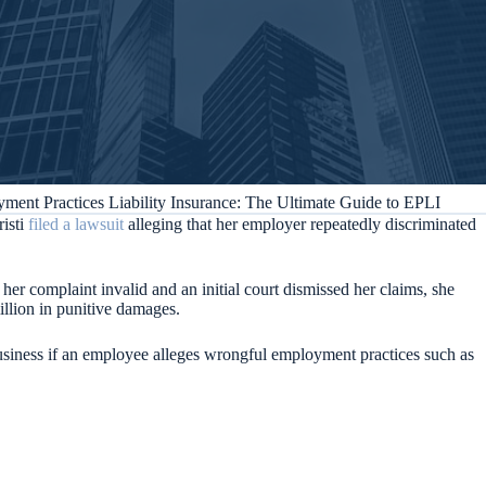
ment Practices Liability Insurance: The Ultimate Guide to EPLI
isti
filed a lawsuit
alleging that her employer repeatedly discriminated
 complaint invalid and an initial court dismissed her claims, she
illion in punitive damages.
business if an employee alleges wrongful employment practices such as