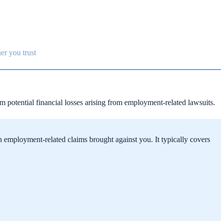
er you trust
om potential financial losses arising from employment-related lawsuits.
h employment-related claims brought against you. It typically covers