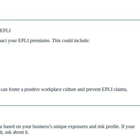
 EPLI
act your EPLI premiums. This could include:
an foster a positive workplace culture and prevent EPLI claims,
based on your business’s unique exposures and risk profile. If your
, ask about it.