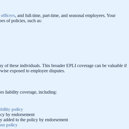
officers
, and full-time, part-time, and seasonal employees. Your
es of policies, such as:
any of these individuals. This broader EPLI coverage can be valuable if
herwise exposed to employee disputes.
s liability coverage, including:
bility policy
licy by endorsement
lly added to the policy by endorsement
on policy