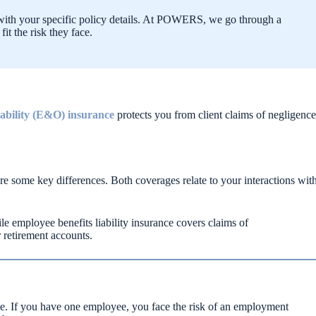
ar with your specific policy details. At POWERS, we go through a
it the risk they face.
liability (E&O) insurance
protects you from client claims of negligence
e some key differences. Both coverages relate to your interactions wit
e employee benefits liability insurance covers claims of
 retirement accounts.
ge. If you have one employee, you face the risk of an employment