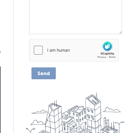
s
Send