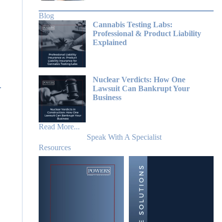
Blog
Cannabis Testing Labs:
Professional & Product Liability
Explained
Nuclear Verdicts: How One
Lawsuit Can Bankrupt Your
Business
Read More...
Speak With A Specialist
Resources