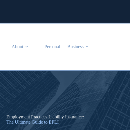
Skip
to
content
About
Personal
Business
Employment Practices Liability Insurance:
The Ultimate Guide to EPLI