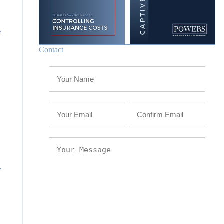
Contact