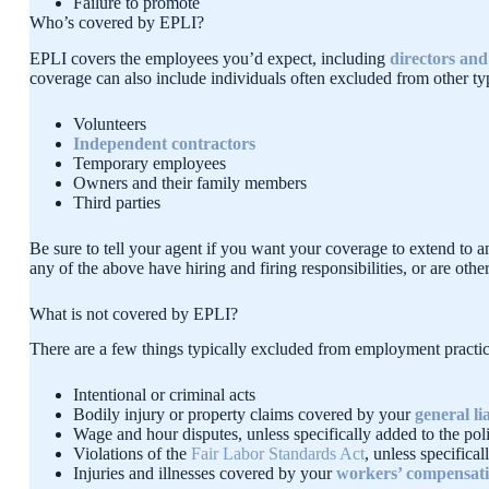
Failure to promote
Who’s covered by EPLI?
EPLI covers the employees you’d expect, including
directors and 
coverage can also include individuals often excluded from other typ
Volunteers
Independent contractors
Temporary employees
Owners and their family members
Third parties
Be sure to tell your agent if you want your coverage to extend to 
any of the above have hiring and firing responsibilities, or are ot
What is not covered by EPLI?
There are a few things typically excluded from employment practice
Intentional or criminal acts
Bodily injury or property claims covered by your
general lia
Wage and hour disputes, unless specifically added to the po
Violations of the
Fair Labor Standards Act
, unless specifica
Injuries and illnesses covered by your
workers’ compensati