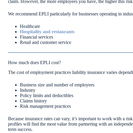
claim. However, the more employees you have, the higher this ris
We recommend EPLI particularly for businesses operating in industri
Healthcare
Hospitality and restaurants
Financial services
Retail and customer service
How much does EPLI cost?
The cost of employment practices liability insurance varies depend
Business size and number of employees
Industry
Policy limits and deductibles
Claims history
Risk management practices
Because insurance rates can vary, it’s important to work with a ris
profiles will find the most value from partnering with an independe
term success.