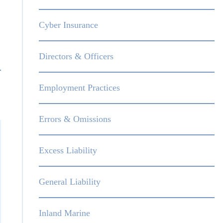
Cyber Insurance
Directors & Officers
Employment Practices
Errors & Omissions
Excess Liability
General Liability
Inland Marine