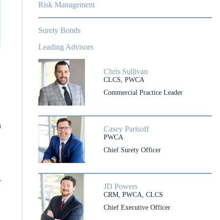
Risk Management
Surety Bonds
Leading Advisors
Chris Sullivan
CLCS, PWCA
Commercial Practice Leader
h
Casey Parisoff
PWCA
Chief Surety Officer
JD Powers
CRM, PWCA, CLCS
Chief Executive Officer