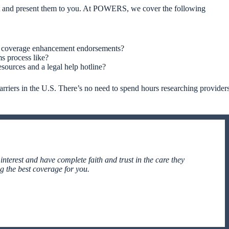
ent and present them to you. At POWERS, we cover the following
and coverage enhancement endorsements?
ms process like?
sources and a legal help hotline?
iers in the U.S. There’s no need to spend hours researching provider
 interest and have complete faith and trust in the care they
ng the best coverage for you.