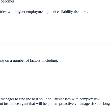
k becomes.
es with higher employment practices liability risk, like:
ing on a number of factors, including:
k manager to find the best solution. Businesses with complex risk
nt insurance agent that will help them proactively manage risk for long-