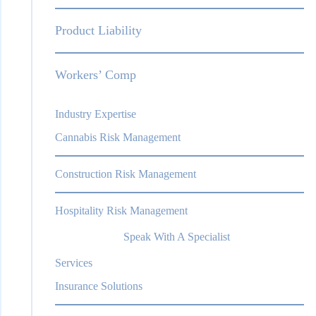
Product Liability
Workers’ Comp
Industry Expertise
Cannabis Risk Management
Construction Risk Management
Hospitality Risk Management
Speak With A Specialist
Services
Insurance Solutions