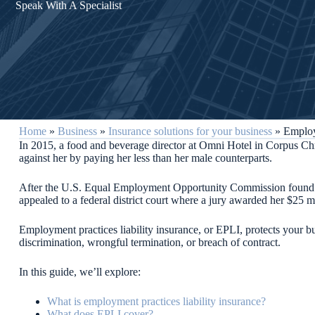
Speak With A Specialist
Home
»
Business
»
Insurance solutions for your business
»
Employ
In 2015, a food and beverage director at Omni Hotel in Corpus Chr
against her by paying her less than her male counterparts.
After the U.S. Equal Employment Opportunity Commission found her
appealed to a federal district court where a jury awarded her $25 m
Employment practices liability insurance, or EPLI, protects your 
discrimination, wrongful termination, or breach of contract.
In this guide, we’ll explore:
What is employment practices liability insurance?
What does EPLI cover?