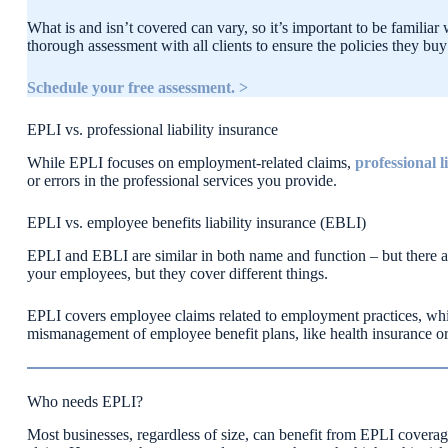
What is and isn’t covered can vary, so it’s important to be famili
thorough assessment with all clients to ensure the policies they buy f
Schedule your free assessment. >
EPLI vs. professional liability insurance
While EPLI focuses on employment-related claims,
professional 
or errors in the professional services you provide.
EPLI vs. employee benefits liability insurance (EBLI)
EPLI and EBLI are similar in both name and function – but there ar
your employees, but they cover different things.
EPLI covers employee claims related to employment practices, whil
mismanagement of employee benefit plans, like health insurance or
Who needs EPLI?
Most businesses, regardless of size, can benefit from EPLI covera