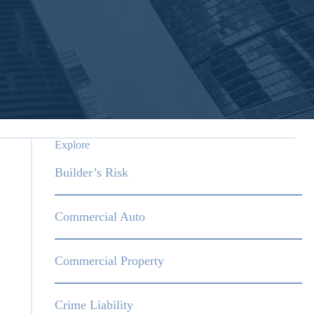
Explore
Builder’s Risk
Commercial Auto
Commercial Property
Crime Liability