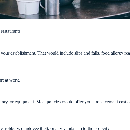
restaurants.
t your establishment. That would include slips and falls, food allergy re
rt at work.
ory, or equipment. Most policies would offer you a replacement cost co
y, robbery, employee theft, or any vandalism to the property.