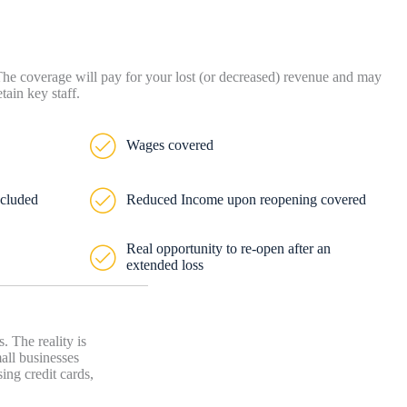
 The coverage will pay for your lost (or decreased) revenue and may
ain key staff.
Wages covered
ncluded
Reduced Income upon reopening covered
Real opportunity to re-open after an
extended loss
 The reality is
mall businesses
ing credit cards,