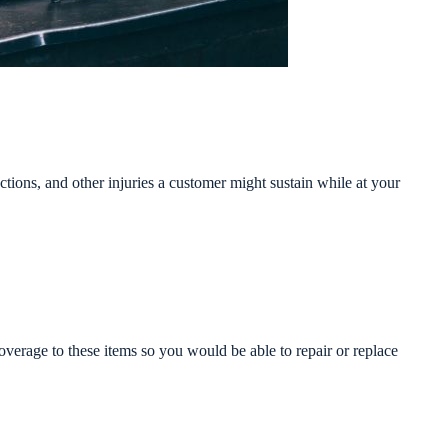
actions, and other injuries a customer might sustain while at your
verage to these items so you would be able to repair or replace