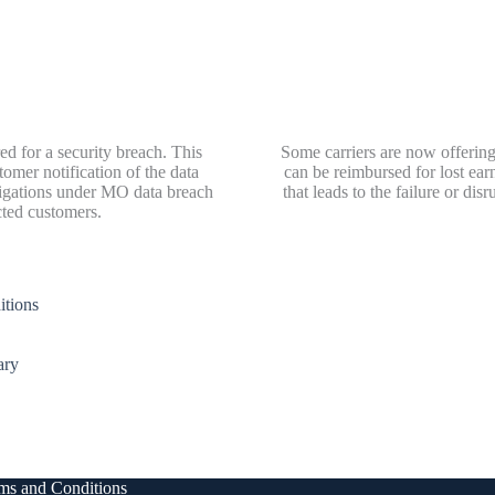
ed for a security breach. This
Some carriers are now offering
omer notification of the data
can be reimbursed for lost ea
bligations under MO data breach
that leads to the failure or di
cted customers.
tions
ary
ms and Conditions