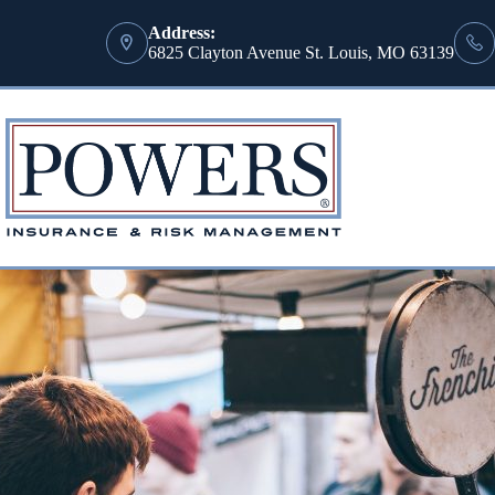
Address:
6825 Clayton Avenue St. Louis, MO 63139