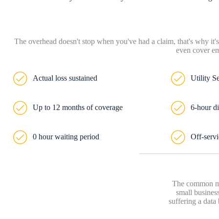
The overhead doesn't stop when you've had a claim, that's why it's
even cover em
Actual loss sustained
Utility S
Up to 12 months of coverage
6-hour di
0 hour waiting period
Off-servi
The common mis
small business
suffering a data