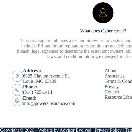
What does Cyber cover?
This coverage reimburses a restaurant owner for costs incurr
includes PR and brand reputation restoration as needed; cust
breach; legal expenses to determine the restaurant owners' o
laws; and credit monitoring expenses for affe
Address:
About
6825 Clayton Avenue St.
Associates
Louis, MO 63139
Terms & Condi
Privacy
Phone:
Contact
(314) 725-1414
Resource Libr
Email:
info@powersinsurance.com
Copyright © 2026 - Website by
Advisor Evolved
|
Privacy Policy
|
Ter