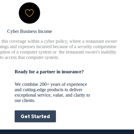
Cyber Business Income
 this coverage within a cyber policy, where a restaurant owner
rnings and expenses incurred because of a security compromise
sruption of a computer system or the restaurant owner's inability
to access that computer system.
Ready for a partner in insurance?
We combine 200+ years of experience
and cutting-edge products to deliver
exceptional service, value, and clarity to
our clients.
Get Started