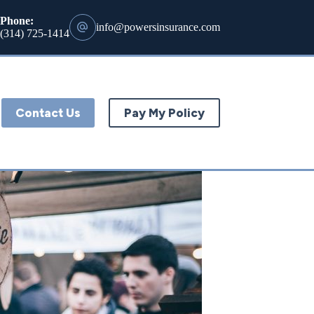
Phone:
info@powersinsurance.com
(314) 725-1414
Contact Us
Pay My Policy