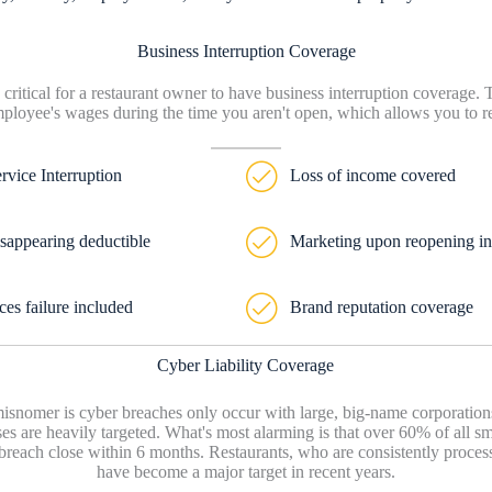
Business Interruption Coverage
 critical for a restaurant owner to have business interruption coverage.
ployee's wages during the time you aren't open, which allows you to ret
ervice Interruption
Loss of income covered
sappearing deductible
Marketing upon reopening i
ces failure included
Brand reputation coverage
Cyber Liability Coverage
nomer is cyber breaches only occur with large, big-name corporations.
es are heavily targeted. What's most alarming is that over 60% of all s
 breach close within 6 months. Restaurants, who are consistently process
have become a major target in recent years.