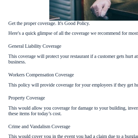
Get the proper coverage. It's Good Policy.
Here's a quick glimpse of all the coverage we recommend for most 
General Liability Coverage
This coverage will protect your restaurant if a customer gets hurt a
business.
Workers Compensation Coverage
This policy will provide coverage for your employees if they get hu
Property Coverage
This would allow you coverage for damage to your building, invent
these items for today’s cost.
Crime and Vandalism Coverage
This would cover you in the event you had a claim due to a burglar