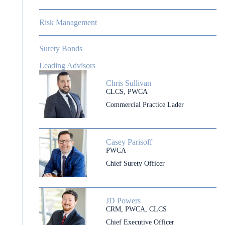
Risk Management
Surety Bonds
Leading Advisors
Chris Sullivan
CLCS, PWCA
Commercial Practice Lader
Casey Parisoff
PWCA
Chief Surety Officer
JD Powers
CRM, PWCA, CLCS
Chief Executive Officer