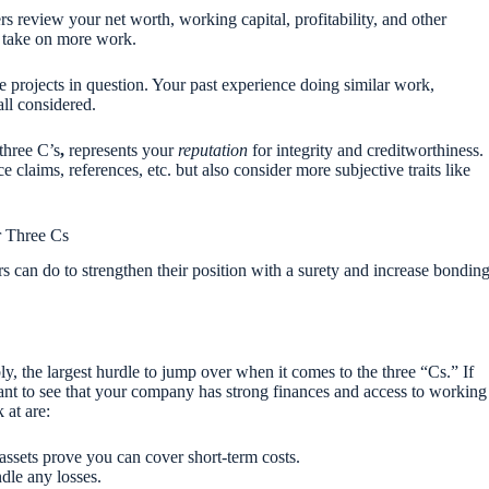
 review your net worth, working capital, profitability, and other
o take on more work.
e projects in question. Your past experience doing similar work,
ll considered.
 three C’s
,
represents your
reputation
for integrity and creditworthiness.
e claims, references, etc. but also consider more subjective traits like
r Three Cs
rs can do to strengthen their position with a surety and increase bondin
ly, the largest hurdle to jump over when it comes to the three “Cs.” If
ant to see that your company has strong finances and access to working
 at are:
 assets prove you can cover short-term costs.
ndle any losses.