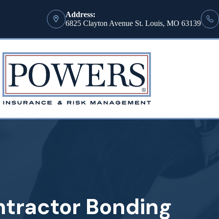
Address:
6825 Clayton Avenue St. Louis, MO 63139
ntractor Bonding