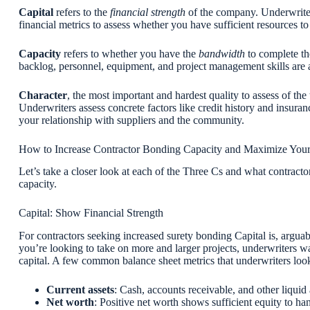
Capital
refers to the
financial strength
of the company. Underwriters
financial metrics to assess whether you have sufficient resources t
Capacity
refers to whether you have the
bandwidth
to complete th
backlog, personnel, equipment, and project management skills are a
Character
, the most important and hardest quality to assess of the
Underwriters assess concrete factors like credit history and insuranc
your relationship with suppliers and the community.
How to Increase Contractor Bonding Capacity and Maximize You
Let’s take a closer look at each of the Three Cs and what contracto
capacity.
Capital: Show Financial Strength
For contractors seeking increased surety bonding Capital is, arguab
you’re looking to take on more and larger projects, underwriters w
capital. A few common balance sheet metrics that underwriters look
Current assets
: Cash, accounts receivable, and other liquid
Net worth
: Positive net worth shows sufficient equity to ha