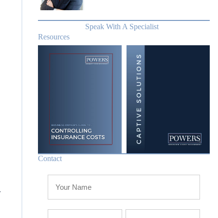
Speak With A Specialist
Resources
Contact
.