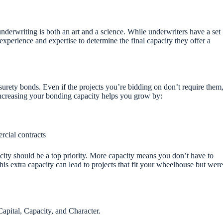
derwriting is both an art and a science. While underwriters have a set
ir experience and expertise to determine the final capacity they offer a
surety bonds. Even if the projects you’re bidding on don’t require them
Increasing your bonding capacity helps you grow by:
rcial contracts
city should be a top priority. More capacity means you don’t have to
his extra capacity can lead to projects that fit your wheelhouse but were
apital, Capacity, and Character.