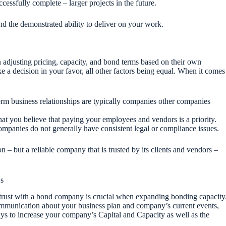
ccessfully complete – larger projects in the future.
 and the demonstrated ability to deliver on your work.
djusting pricing, capacity, and bond terms based on their own
ake a decision in your favor, all other factors being equal. When it comes
erm business relationships are typically companies other companies
at you believe that paying your employees and vendors is a priority.
mpanies do not generally have consistent legal or compliance issues.
n – but a reliable company that is trusted by its clients and vendors –
Cs
ng trust with a bond company is crucial when expanding bonding capacity
mmunication about your business plan and company’s current events,
ays to increase your company’s Capital and Capacity as well as the