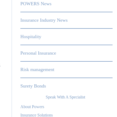
POWERS News
Insurance Industry News
Hospitality
Personal Insurance
g
Risk management
Surety Bonds
Speak With A Specialist
About Powers
Insurance Solutions