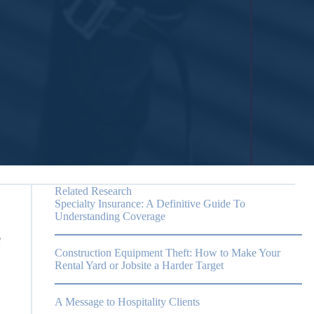
Related Research
Specialty Insurance: A Definitive Guide To
Understanding Coverage
e
Construction Equipment Theft: How to Make Your
Rental Yard or Jobsite a Harder Target
A Message to Hospitality Clients