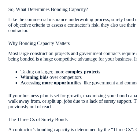
So, What Determines Bonding Capacity?
Like the commercial insurance underwriting process, surety bond un
of objective criteria to assess a contractor’s risk, they also use the
contractor.
Why Bonding Capacity Matters
Most large construction projects and government contracts require 
being bonded is a huge competitive advantage for your business. 
Taking on larger, more
complex projects
Winning bids
over competitors
Accessing more opportunities
, like government and comme
If your business plan is set for growth, maximizing your bond capa
walk away from, or split up, jobs due to a lack of surety support. T
previously out of reach.
The Three Cs of Surety Bonds
A contractor’s bonding capacity is determined by the “Three Cs”: C