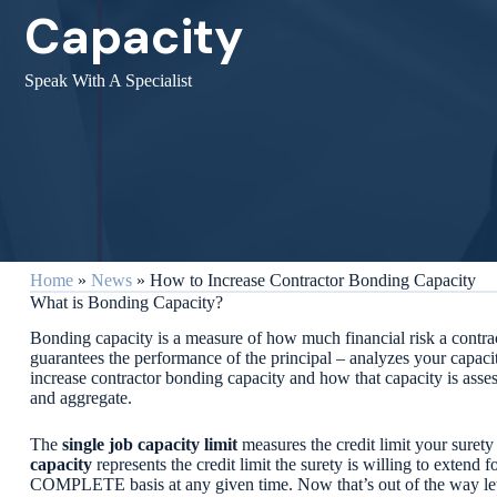
Capacity
Speak With A Specialist
Home
»
News
»
How to Increase Contractor Bonding Capacity
What is Bonding Capacity?
Bonding capacity is a measure of how much financial risk a contrac
guarantees the performance of the principal – analyzes your capaci
increase contractor bonding capacity and how that capacity is assess
and aggregate.
The
single job capacity limit
measures the credit limit your surety 
capacity
represents the credit limit the surety is willing to extend
COMPLETE basis at any given time. Now that’s out of the way let