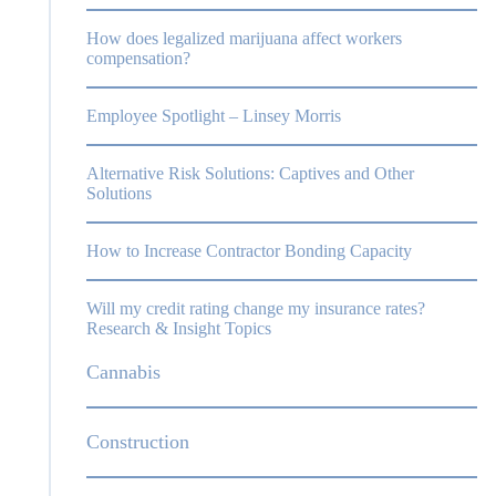
How does legalized marijuana affect workers
compensation?
Employee Spotlight – Linsey Morris
Alternative Risk Solutions: Captives and Other
Solutions
,
How to Increase Contractor Bonding Capacity
Will my credit rating change my insurance rates?
Research & Insight Topics
Cannabis
Construction