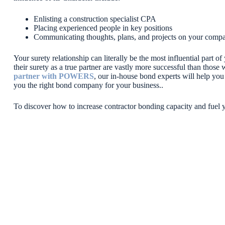
Enlisting a construction specialist CPA
Placing experienced people in key positions
Communicating thoughts, plans, and projects on your compa
Your surety relationship can literally be the most influential part 
their surety as a true partner are vastly more successful than those
partner with POWERS
, our in-house bond experts will help you
you the right bond company for your business..
To discover how to increase contractor bonding capacity and fuel