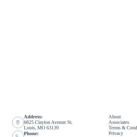
Address:
About
6825 Clayton Avenue St.
Associates
Louis, MO 63139
Terms & Condi
Privacy
Phone: