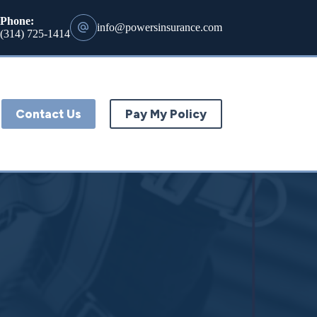
Phone:
info@powersinsurance.com
(314) 725-1414
Contact Us
Pay My Policy