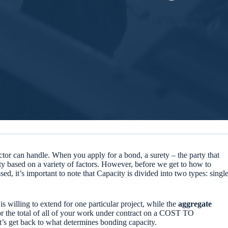
tor can handle. When you apply for a bond, a surety – the party that
ty based on a variety of factors. However, before we get to how to
ed, it’s important to note that Capacity is divided into two types: singl
is willing to extend for one particular project, while the
aggregate
 for the total of all of your work under contract on a COST TO
’s get back to what determines bonding capacity.