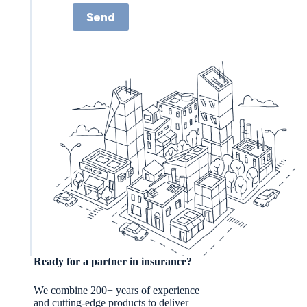
Send
Ready for a partner in insurance?
We combine 200+ years of experience
and cutting-edge products to deliver