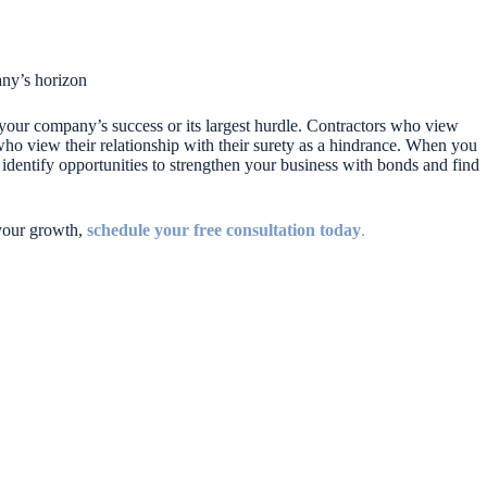
ny’s horizon
of your company’s success or its largest hurdle. Contractors who view
 who view their relationship with their surety as a hindrance. When you
 identify opportunities to strengthen your business with bonds and find
 your growth,
schedule your free consultation today
.