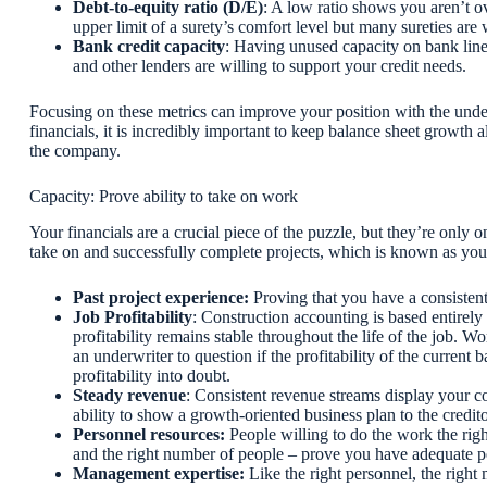
Debt-to-equity ratio (D/E)
: A low ratio shows you aren’t ov
upper limit of a surety’s comfort level but many sureties are 
Bank credit capacity
: Having unused capacity on bank lines
and other lenders are willing to support your credit needs.
Focusing on these metrics can improve your position with the un
financials, it is incredibly important to keep balance sheet growth 
the company.
Capacity: Prove ability to take on work
Your financials are a crucial piece of the puzzle, but they’re only 
take on and successfully complete projects, which is known as your
Past project experience:
Proving that you have a consistent
Job Profitability
: Construction accounting is based entirely
profitability remains stable throughout the life of the job. 
an underwriter to question if the profitability of the curren
profitability into doubt.
Steady revenue
: Consistent revenue streams display your c
ability to show a growth-oriented business plan to the credit
Personnel resources:
People willing to do the work the rig
and the right number of people – prove you have adequate p
Management expertise:
Like the right personnel, the rig