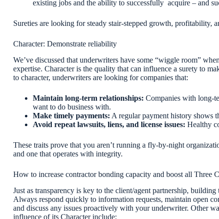
existing jobs and the ability to successfully acquire – and su
Sureties are looking for steady stair-stepped growth, profitability,
Character: Demonstrate reliability
We’ve discussed that underwriters have some “wiggle room” when a
expertise. Character is the quality that can influence a surety to m
to character, underwriters are looking for companies that:
Maintain long-term relationships:
Companies with
long-t
want to do business with.
Make timely payments:
A regular payment history shows th
Avoid repeat lawsuits, liens, and license issues:
Healthy co
These traits prove that you aren’t running a fly-by-night organizatio
and one that operates with integrity.
How to increase contractor bonding capacity and boost all Three 
Just as transparency is key to the client/agent partnership, buildi
Always respond quickly to information requests, maintain open co
and discuss any issues proactively with your underwriter. Other w
influence of its Character include: