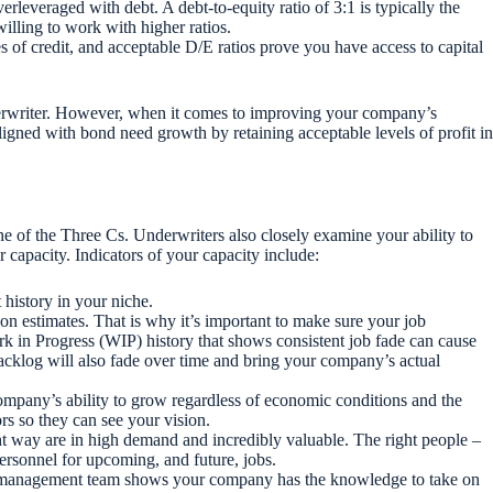
erleveraged with debt. A debt-to-equity ratio of 3:1 is typically the
willing to work with higher ratios.
 of credit, and acceptable D/E ratios prove you have access to capital
derwriter. However, when it comes to improving your company’s
aligned with bond need growth by retaining acceptable levels of profit in
one of the Three Cs. Underwriters also closely examine your ability to
 capacity. Indicators of your capacity include:
 history in your niche.
 on estimates. That is why it’s important to make sure your job
Work in Progress (WIP) history that shows consistent job fade can cause
t backlog will also fade over time and bring your company’s actual
ompany’s ability to grow regardless of economic conditions and the
ors so they can see your vision.
ht way are in high demand and incredibly valuable. The right people –
ersonnel for upcoming, and future, jobs.
ht management team shows your company has the knowledge to take on