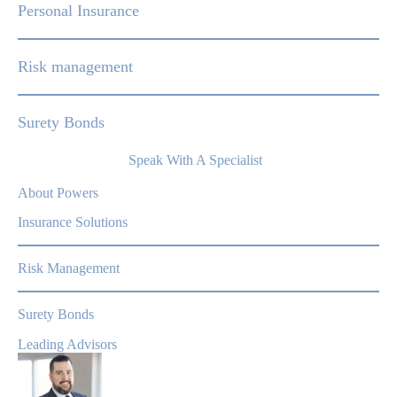
Personal Insurance
Risk management
Surety Bonds
Speak With A Specialist
About Powers
Insurance Solutions
Risk Management
Surety Bonds
Leading Advisors