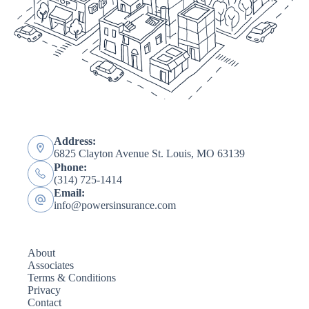
Address:
6825 Clayton Avenue St. Louis, MO 63139
Phone:
(314) 725-1414
Email:
info@powersinsurance.com
About
Associates
Terms & Conditions
Privacy
Contact