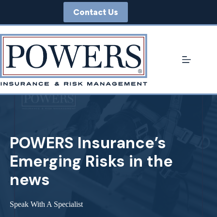
Skip
Contact Us
to
content
POWERS Insurance’s
Emerging Risks in the
news
Speak With A Specialist