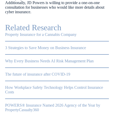
Additionally, JD Powers is willing to provide a one-on-one
consultation for businesses who would like more details about
cyber insurance.
Related Research
Property Insurance for a Cannabis Company
3 Strategies to Save Money on Business Insurance
Why Every Business Needs AI Risk Management Plan
The future of insurance after COVID-19
How Workplace Safety Technology Helps Control Insurance
Costs
POWERS® Insurance Named 2026 Agency of the Year by
PropertyCasualty360