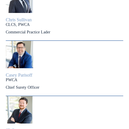
Chris Sullivan
CLCS, PWCA
Commercial Practice Lader
Casey Parisoff
PWCA
Chief Surety Officer