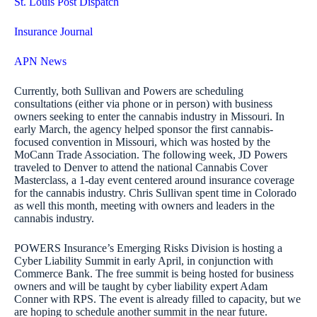
St. Louis Post Dispatch
Insurance Journal
APN News
Currently, both Sullivan and Powers are scheduling
consultations (either via phone or in person) with business
owners seeking to enter the cannabis industry in Missouri. In
early March, the agency helped sponsor the first cannabis-
focused convention in Missouri, which was hosted by the
MoCann Trade Association. The following week, JD Powers
traveled to Denver to attend the national Cannabis Cover
Masterclass, a 1-day event centered around insurance coverage
for the cannabis industry. Chris Sullivan spent time in Colorado
as well this month, meeting with owners and leaders in the
cannabis industry.
POWERS Insurance’s Emerging Risks Division is hosting a
Cyber Liability Summit in early April, in conjunction with
Commerce Bank. The free summit is being hosted for business
owners and will be taught by cyber liability expert Adam
Conner with RPS. The event is already filled to capacity, but we
are hoping to schedule another summit in the near future.