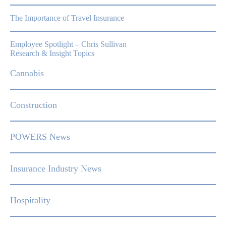
The Importance of Travel Insurance
Employee Spotlight – Chris Sullivan
Research & Insight Topics
Cannabis
Construction
POWERS News
Insurance Industry News
Hospitality