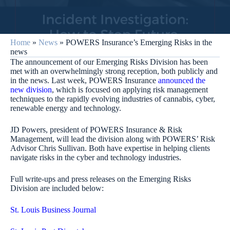
Home
»
News
»
POWERS Insurance’s Emerging Risks in the
news
The announcement of our Emerging Risks Division has been
met with an overwhelmingly strong reception, both publicly and
in the news. Last week, POWERS Insurance
announced the
new division
, which is focused on applying risk management
techniques to the rapidly evolving industries of cannabis, cyber,
renewable energy and technology.
JD Powers, president of POWERS Insurance & Risk
Management, will lead the division along with POWERS’ Risk
Advisor Chris Sullivan. Both have expertise in helping clients
navigate risks in the cyber and technology industries.
Full write-ups and press releases on the Emerging Risks
Division are included below:
St. Louis Business Journal