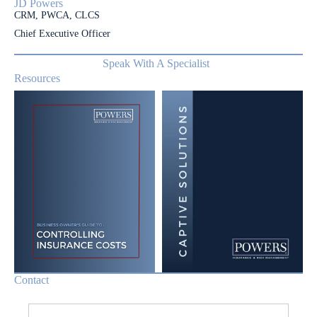
JD Powers
CRM, PWCA, CLCS
Chief Executive Officer
Speak With A Specialist
Resources
Contact