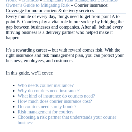
Owner’s Guide to Mitigating Risk
»
Courier insurance:
Coverage for motor carriers & delivery services
Every minute of every day, things need to get from point A to
point B. Couriers play a vital role in our society by bridging the
gap between businesses and companies. After all, behind every
thriving business is a delivery partner who helped make it
happen.
It’s a rewarding career – but with reward comes risk. With the
right insurance and risk management plan, you can protect your
business, employees, and customers.
In this guide, we’ll cover:
Who needs courier insurance?
Why do couriers need insurance?
What kind of insurance do couriers need?
How much does courier insurance cost?
Do couriers need surety bonds?
Risk management for couriers
Choosing a risk partner that understands your courier
business