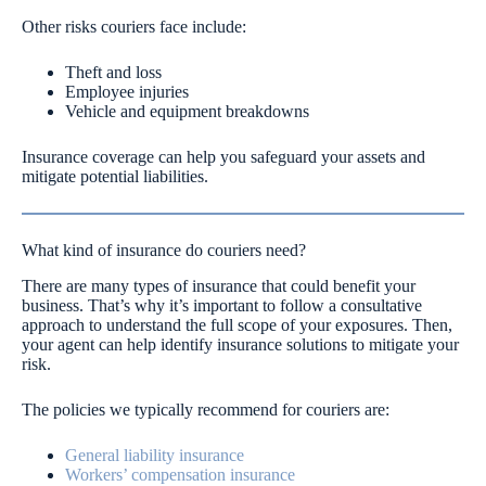
Other risks couriers face include:
Theft and loss
Employee injuries
Vehicle and equipment breakdowns
Insurance coverage can help you safeguard your assets and
mitigate potential liabilities.
What kind of insurance do couriers need?
There are many types of insurance that could benefit your
business. That’s why it’s important to follow a consultative
approach to understand the full scope of your exposures. Then,
your agent can help identify insurance solutions to mitigate your
risk.
The policies we typically recommend for couriers are:
General liability insurance
Workers’ compensation insurance