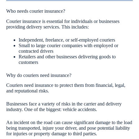
Who needs courier insurance?
Courier insurance is essential for individuals or businesses
providing delivery services. This includes:
Independent, freelance, or self-employed couriers
Small to large courier companies with employed or
contracted drivers
Retailers and other businesses delivering goods to
customers
Why do couriers need insurance?
Couriers need insurance to protect them from financial, legal,
and reputational risks.
Businesses face a variety of risks in the carrier and delivery
industry. One of the biggest: vehicle accidents.
An incident on the road can cause significant damage to the load
being transported, injure your driver, and pose potential liability
for injuries or property damage to third parties.