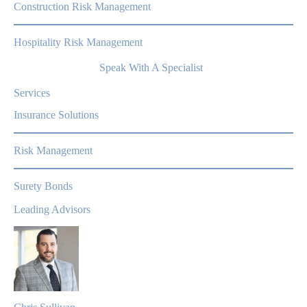
Construction Risk Management
Hospitality Risk Management
Speak With A Specialist
Services
Insurance Solutions
Risk Management
Surety Bonds
Leading Advisors