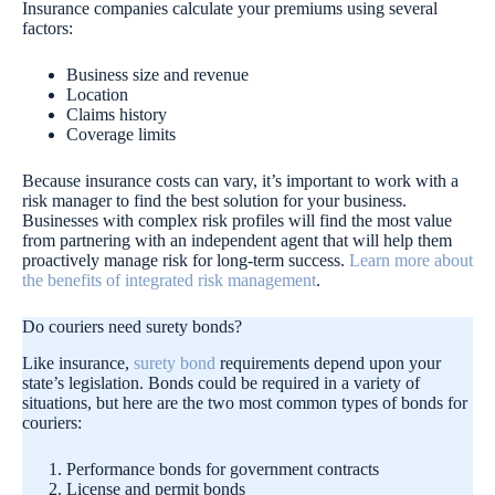
Insurance companies calculate your premiums using several
factors:
Business size and revenue
Location
Claims history
Coverage limits
Because insurance costs can vary, it’s important to work with a
risk manager to find the best solution for your business.
Businesses with complex risk profiles will find the most value
from partnering with an independent agent that will help them
proactively manage risk for long-term success.
Learn more about
the benefits of integrated risk management
.
Do couriers need surety bonds?
Like insurance,
surety bond
requirements depend upon your
state’s legislation. Bonds could be required in a variety of
situations, but here are the two most common types of bonds for
couriers:
Performance bonds for government contracts
License and permit bonds