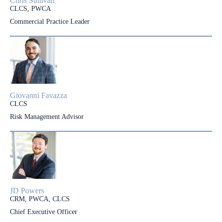
Chris Sullivan
CLCS, PWCA
Commercial Practice Leader
Giovanni Favazza
CLCS
Risk Management Advisor
JD Powers
CRM, PWCA, CLCS
Chief Executive Officer