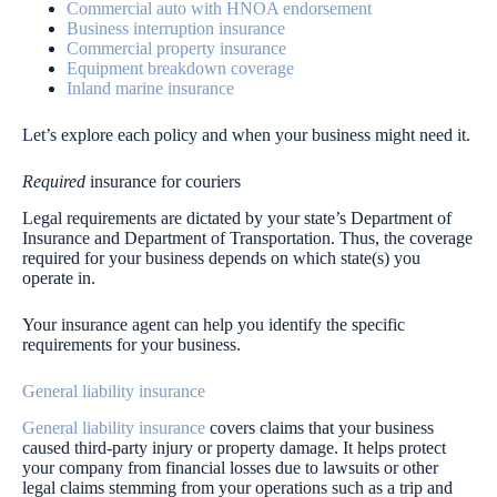
Commercial auto with HNOA endorsement
Business interruption insurance
Commercial property insurance
Equipment breakdown coverage
Inland marine insurance
Let’s explore each policy and when your business might need it.
Required
insurance for couriers
Legal requirements are dictated by your state’s Department of
Insurance and Department of Transportation. Thus, the coverage
required for your business depends on which state(s) you
operate in.
Your insurance agent can help you identify the specific
requirements for your business.
General liability insurance
General liability insurance
covers claims that your business
caused third-party injury or property damage. It helps protect
your company from financial losses due to lawsuits or other
legal claims stemming from your operations such as a trip and