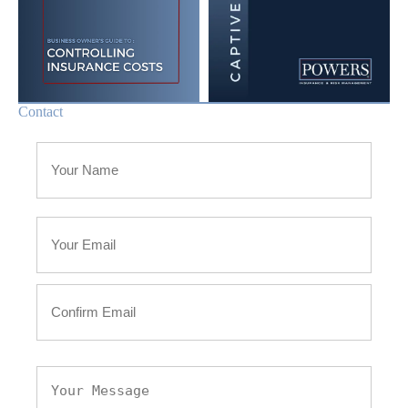
Contact