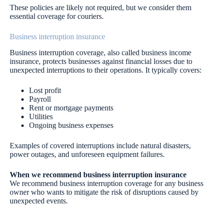
These policies are likely not required, but we consider them
essential coverage for couriers.
Business interruption insurance
Business interruption coverage, also called business income
insurance, protects businesses against financial losses due to
unexpected interruptions to their operations. It typically covers:
Lost profit
Payroll
Rent or mortgage payments
Utilities
Ongoing business expenses
Examples of covered interruptions include natural disasters,
power outages, and unforeseen equipment failures.
When we recommend business interruption insurance
We recommend business interruption coverage for any business
owner who wants to mitigate the risk of disruptions caused by
unexpected events.