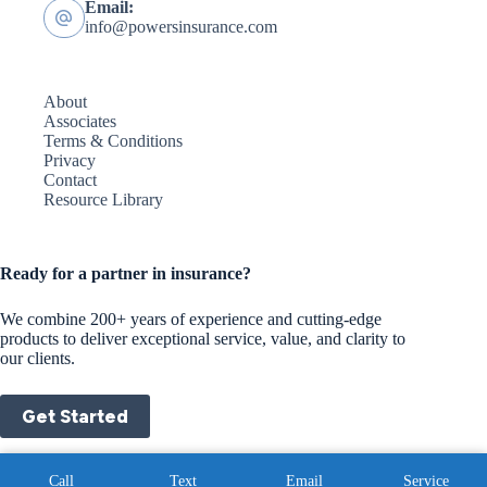
Email:
info@powersinsurance.com
About
Associates
Terms & Conditions
Privacy
Contact
Resource Library
Ready for a partner in insurance?
We combine 200+ years of experience and cutting-edge
products to deliver exceptional service, value, and clarity to
our clients.
Get Started
Copyright © 2026 - Website by
Advisor Evolved
|
Privacy
Call
Text
Email
Service