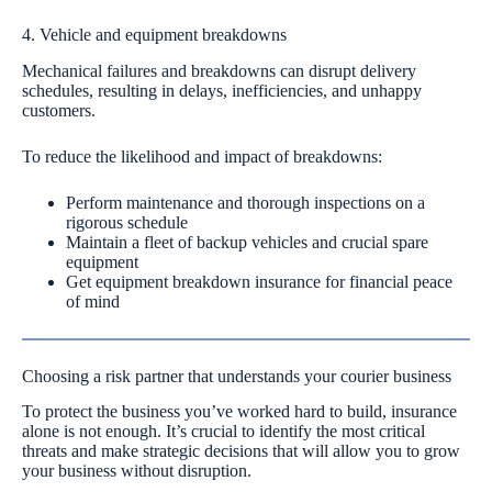
4. Vehicle and equipment breakdowns
Mechanical failures and breakdowns can disrupt delivery
schedules, resulting in delays, inefficiencies, and unhappy
customers.
To reduce the likelihood and impact of breakdowns:
Perform maintenance and thorough inspections on a
rigorous schedule
Maintain a fleet of backup vehicles and crucial spare
equipment
Get equipment breakdown insurance for financial peace
of mind
Choosing a risk partner that understands your courier business
To protect the business you’ve worked hard to build, insurance
alone is not enough. It’s crucial to identify the most critical
threats and make strategic decisions that will allow you to grow
your business without disruption.