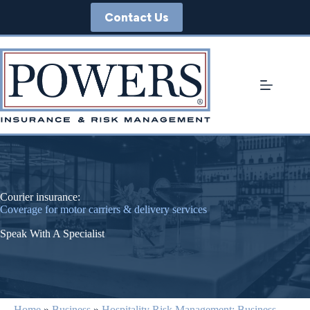
Skip
Contact Us
to
content
Courier insurance:
Coverage for motor carriers & delivery services
Speak With A Specialist
Home
»
Business
»
Hospitality Risk Management: Business