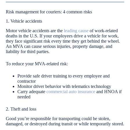
Risk management for couriers: 4 common risks
1. Vehicle accidents
Motor vehicle accidents are the
leading cause
of work-related
deaths in the U.S. If your employees drive a vehicle for work,
they face significant risk every time they get behind the wheel.
An MVA can cause serious injuries, property damage, and
liability for third parties.
To reduce your MVA-related risk:
Provide safe driver training to every employee and
contractor
Monitor driver behavior with telematics technology
Carry adequate
commercial auto insurance
and HNOA if
needed
2. Theft and loss
Good you’re responsible for transporting could be stolen,
damaged, or destroyed during transit or while temporarily stored.