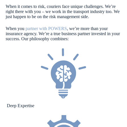
When it comes to risk, couriers face unique challenges. We’re
right there with you – we work in the transport industry
too. We
just happen to be on the risk management side.
When you
partner with POWERS
, we’re more than your
insurance agency. We’re a true business partner invested in your
success. Our philosophy combines:
Deep Expertise