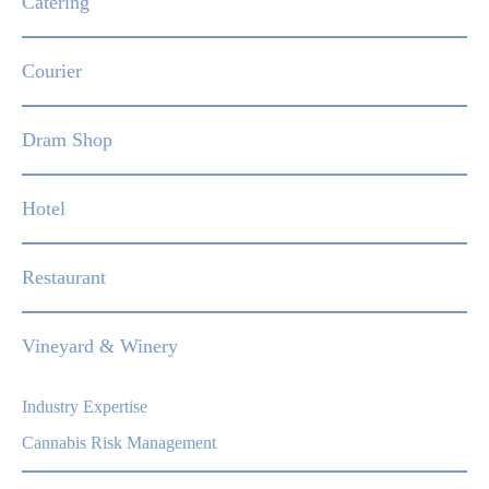
Catering
Courier
Dram Shop
Hotel
Restaurant
Vineyard & Winery
Industry Expertise
Cannabis Risk Management