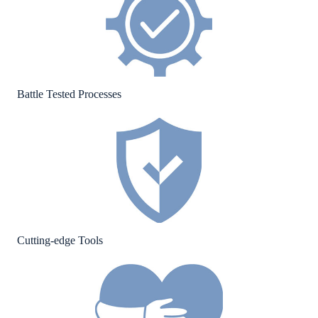
Battle Tested Processes
Cutting-edge Tools