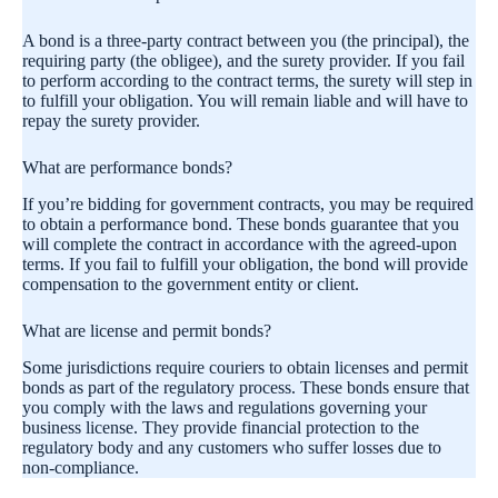
A bond is a three-party contract between you (the principal), the
requiring party (the obligee), and the surety provider. If you fail
to perform according to the contract terms, the surety will step in
to fulfill your obligation. You will remain liable and will have to
repay the surety provider.
What are performance bonds?
If you’re bidding for government contracts, you may be required
to obtain a performance bond. These bonds guarantee that you
will complete the contract in accordance with the agreed-upon
terms. If you fail to fulfill your obligation, the bond will provide
compensation to the government entity or client.
What are license and permit bonds?
Some jurisdictions require couriers to obtain licenses and permit
bonds as part of the regulatory process. These bonds ensure that
you comply with the laws and regulations governing your
business license. They provide financial protection to the
regulatory body and any customers who suffer losses due to
non-compliance.