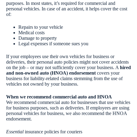
purposes. In most states, it’s required for commercial and
personal vehicles. In case of an accident, it helps cover the cost
of:
Repairs to your vehicle
Medical costs
Damage to property
Legal expenses if someone sues you
If your employees use their own vehicles for business or
deliveries, their personal auto policies might not cover accidents
on the job – or may not sufficiently cover your business. A
hired
and non-owned auto (HNOA) endorsement
covers your
business for liability-related claims stemming from the use of
vehicles not owned by your business.
When we recommend commercial auto and HNOA
We recommend commercial auto for businesses that use vehicles
for business purposes, such as deliveries. If employees are using
personal vehicles for business, we also recommend the HNOA
endorsement.
Essential
insurance policies for couriers