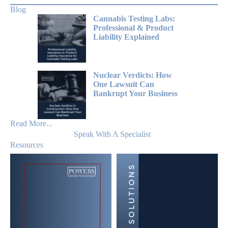
Blog
Cannabis Testing Labs:
Professional & Product
Liability Explained
Nuclear Verdicts: How
One Lawsuit Can
Bankrupt Your Business
Read More...
Speak With A Specialist
Resources