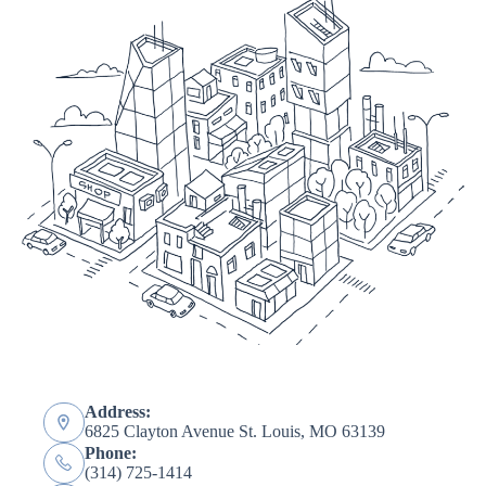
Address:
6825 Clayton Avenue St. Louis, MO 63139
Phone:
(314) 725-1414