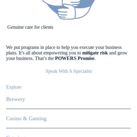
Genuine care for clients
We put programs in place to help you execute your business
plans. It’s all about empowering you to
mitigate risk
and grow
your business. That’s the
POWERS Promise
.
Speak With A Specialist
Explore
Brewery
Casino & Gaming