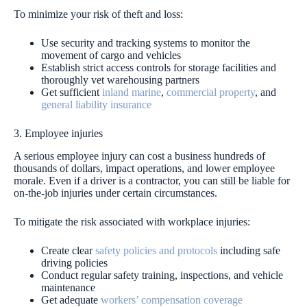
To minimize your risk of theft and loss:
Use security and tracking systems to monitor the
movement of cargo and vehicles
Establish strict access controls for storage facilities and
thoroughly vet warehousing partners
Get sufficient
inland marine
,
commercial property
, and
general liability insurance
3. Employee injuries
A serious employee injury can cost a business hundreds of
thousands of dollars, impact operations, and lower employee
morale. Even if a driver is a contractor, you can still be liable for
on-the-job injuries under certain circumstances.
To mitigate the risk associated with workplace injuries:
Create clear
safety policies and protocols
including safe
driving policies
Conduct regular safety training, inspections, and vehicle
maintenance
Get adequate
workers’ compensation coverage