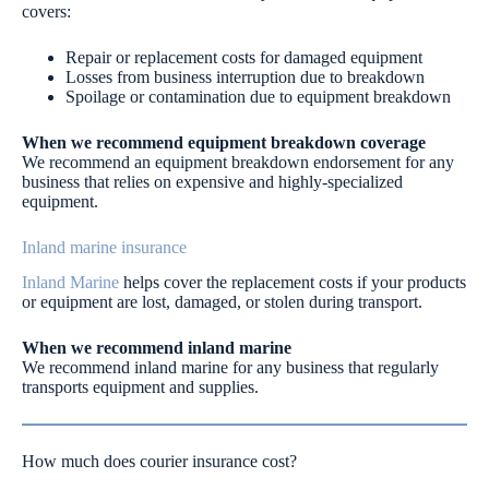
covers:
Repair or replacement costs for damaged equipment
Losses from business interruption due to breakdown
Spoilage or contamination due to equipment breakdown
When we recommend equipment breakdown coverage
We recommend an equipment breakdown endorsement for any
business that relies on expensive and highly-specialized
equipment.
Inland marine insurance
Inland Marine
helps cover the replacement costs if your products
or equipment are lost, damaged, or stolen during transport.
When we recommend inland marine
We recommend inland marine for any business that regularly
transports equipment and supplies.
How much does courier insurance cost?