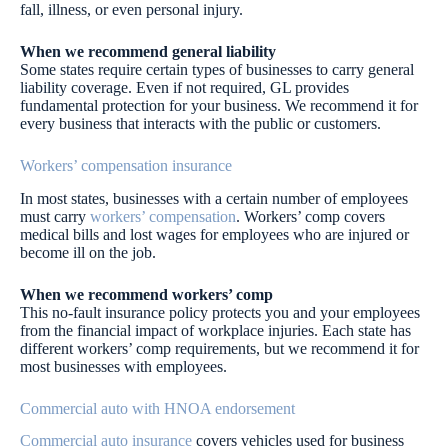
fall, illness, or even personal injury.
When we recommend general liability
Some states require certain types of businesses to carry general
liability coverage. Even if not required, GL provides
fundamental protection for your business. We recommend it for
every business that interacts with the public or customers.
Workers’ compensation insurance
In most states, businesses with a certain number of employees
must carry
workers’ compensation
. Workers’ comp covers
medical bills and lost wages for employees who are injured or
become ill on the job.
When we recommend workers’ comp
This no-fault insurance policy protects you and your employees
from the financial impact of workplace injuries. Each state has
different workers’ comp requirements, but we recommend it for
most businesses with employees.
Commercial auto with HNOA endorsement
Commercial auto insurance
covers vehicles used for business