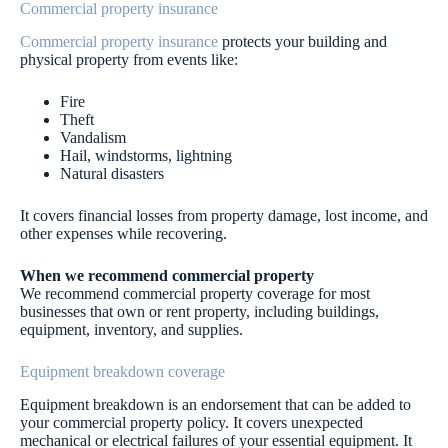
Commercial property insurance
Commercial property insurance
protects your building and
physical property from events like:
Fire
Theft
Vandalism
Hail, windstorms, lightning
Natural disasters
It covers financial losses from property damage, lost income, and
other expenses while recovering.
When we recommend commercial property
We recommend commercial property coverage for most
businesses that own or rent property, including buildings,
equipment, inventory, and supplies.
Equipment breakdown coverage
Equipment breakdown is an endorsement that can be added to
your commercial property policy. It covers unexpected
mechanical or electrical failures of your essential equipment. It